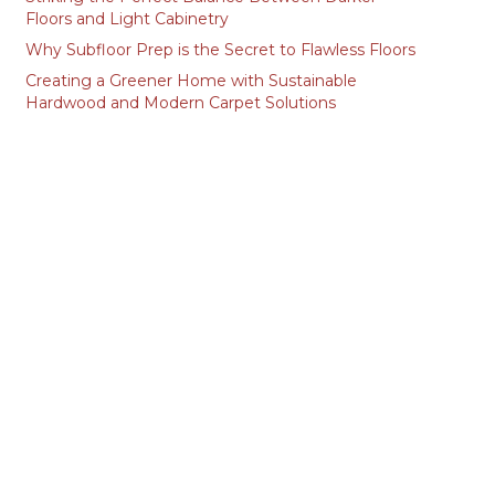
Floors and Light Cabinetry
Why Subfloor Prep is the Secret to Flawless Floors
Creating a Greener Home with Sustainable
Hardwood and Modern Carpet Solutions