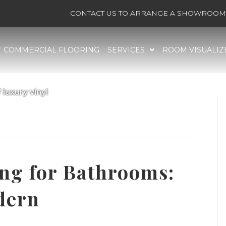
CONTACT US TO ARRANGE A SHOWROOM 
COMMERCIAL FLOORING
SERVICES
ROOM VISUALIZ
 luxury vinyl
nyl flooring, waterproof luxury vinyl’
ing for Bathrooms:
dern