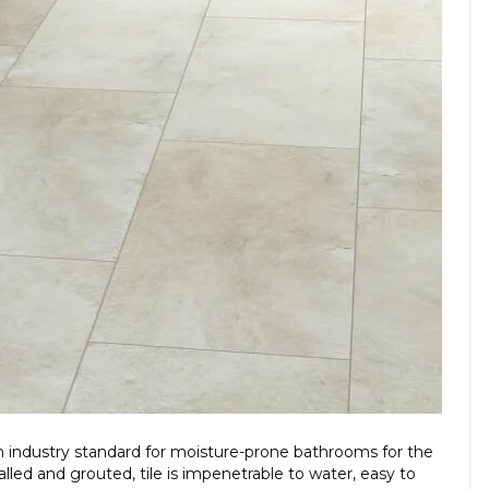
 an industry standard for moisture-prone bathrooms for the
lled and grouted, tile is impenetrable to water, easy to