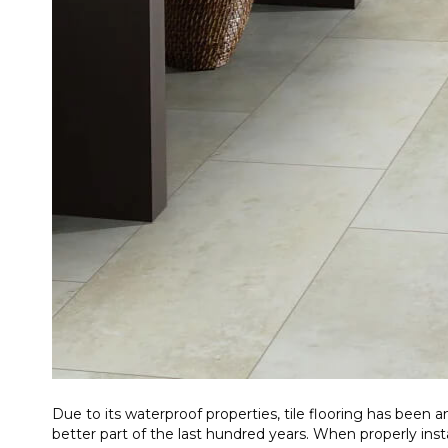
Due to its waterproof properties, tile flooring has been
better part of the last hundred years. When properly insta