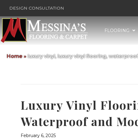
DESIGN CONSULTATION
FLOORING
Home
»
luxury vinyl, luxury vinyl flooring, waterproof
Posts Tagged ‘luxury vinyl, luxury vi
Luxury Vinyl Floor
Waterproof and Mo
February 6, 2025