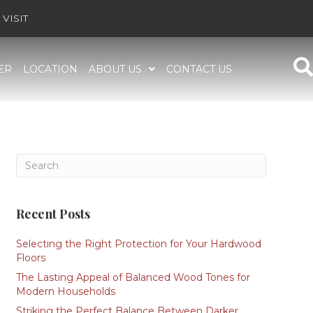
VISIT
ER
LOCATION
ABOUT US
CONTACT US
Recent Posts
Selecting the Right Protection for Your Hardwood
Floors
The Lasting Appeal of Balanced Wood Tones for
Modern Households
Striking the Perfect Balance Between Darker