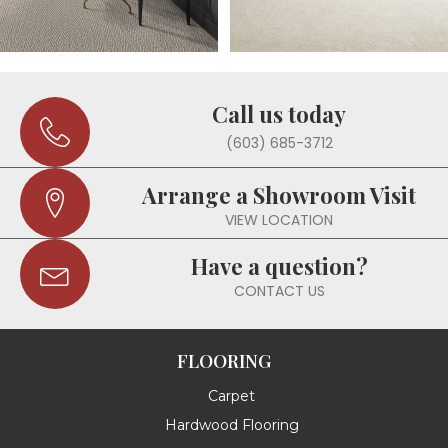
Call us today
(603) 685-3712
Arrange a Showroom Visit
VIEW LOCATION
Have a question?
CONTACT US
FLOORING
Carpet
Hardwood Flooring