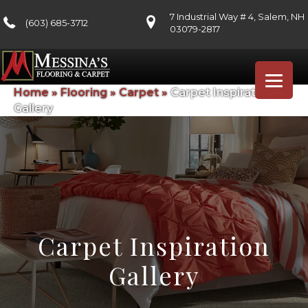
7 Industrial Way # 4, Salem, NH
(603) 685-3712
03079-2817
Home
»
Flooring
»
Carpet
»
Carpet Inspiration
Gallery
Carpet Inspiration
Gallery