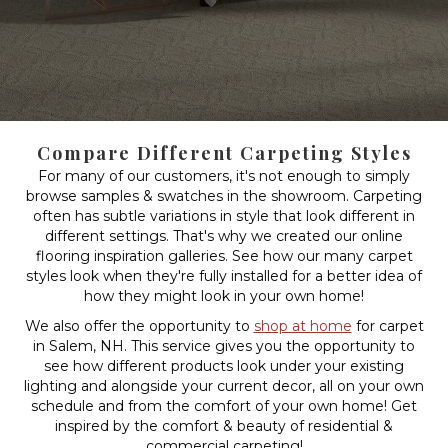
Compare Different Carpeting Styles
For many of our customers, it's not enough to simply
browse samples & swatches in the showroom. Carpeting
often has subtle variations in style that look different in
different settings. That's why we created our online
flooring inspiration galleries. See how our many carpet
styles look when they're fully installed for a better idea of
how they might look in your own home!
We also offer the opportunity to
shop at home
for carpet
in Salem, NH. This service gives you the opportunity to
see how different products look under your existing
lighting and alongside your current decor, all on your own
schedule and from the comfort of your own home! Get
inspired by the comfort & beauty of residential &
commercial carpeting!