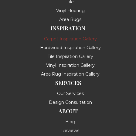
Tile
Vinyl Flooring
Area Rugs
INSPIRATION
Carpet Inspiration Gallery
Hardwood Inspiration Gallery
Tile Inspiration Gallery
Vinyl Inspiration Gallery
Area Rug Inspiration Gallery
SERVICES
Our Services
Design Consultation
ABOUT
Blog
Reviews