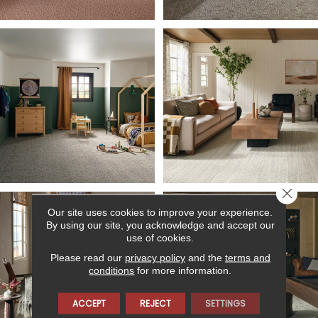
Close 
Our site uses cookies to improve your experience.
By using our site, you acknowledge and accept our
use of cookies.
Please read our
privacy policy
and the
terms and
conditions
for more information.
ACCEPT
REJECT
SETTINGS