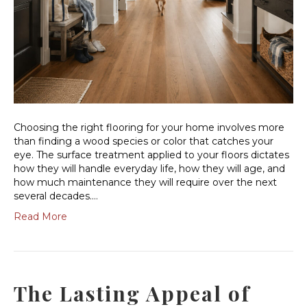
Choosing the right flooring for your home involves more
than finding a wood species or color that catches your
eye. The surface treatment applied to your floors dictates
how they will handle everyday life, how they will age, and
how much maintenance they will require over the next
several decades.…
Read More
The Lasting Appeal of