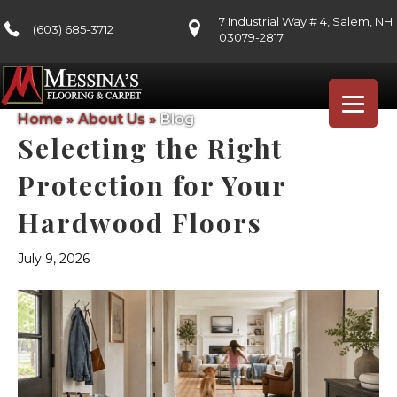
7 Industrial Way # 4, Salem, NH
(603) 685-3712
03079-2817
Home
»
About Us
»
Blog
Selecting the Right
Protection for Your
Hardwood Floors
July 9, 2026