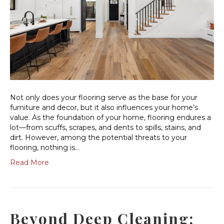
Not only does your flooring serve as the base for your
furniture and decor, but it also influences your home’s
value. As the foundation of your home, flooring endures a
lot—from scuffs, scrapes, and dents to spills, stains, and
dirt. However, among the potential threats to your
flooring, nothing is…
Read More
Beyond Deep Cleaning: