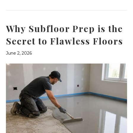
Why Subfloor Prep is the
Secret to Flawless Floors
June 2, 2026