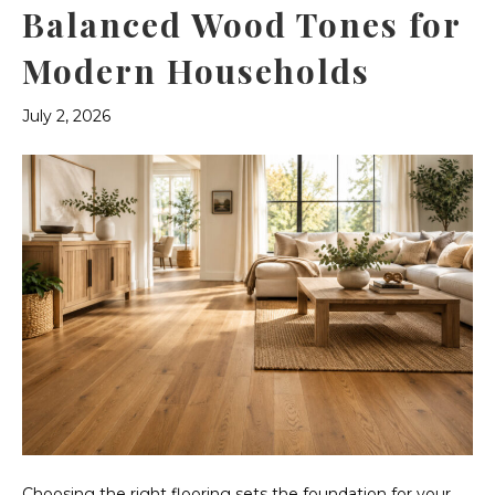
Balanced Wood Tones for
Modern Households
July 2, 2026
Choosing the right flooring sets the foundation for your