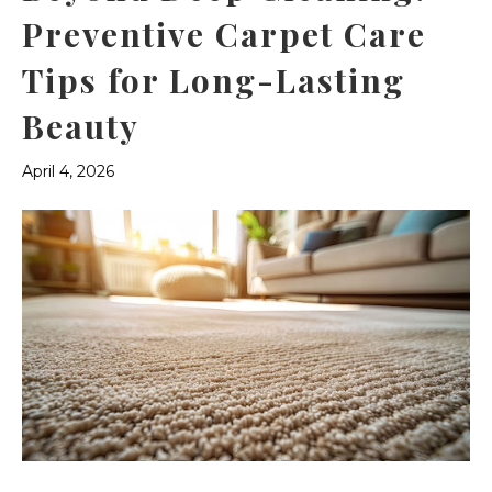
Preventive Carpet Care
Tips for Long-Lasting
Beauty
April 4, 2026