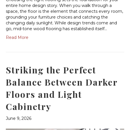
entire home design story. When you walk through a
space, the floor is the element that connects every room,
grounding your furniture choices and catching the
changing daily sunlight. While design trends come and
go, mid-tone wood flooring has established itself…
Read More
Striking the Perfect
Balance Between Darker
Floors and Light
Cabinetry
June 9, 2026