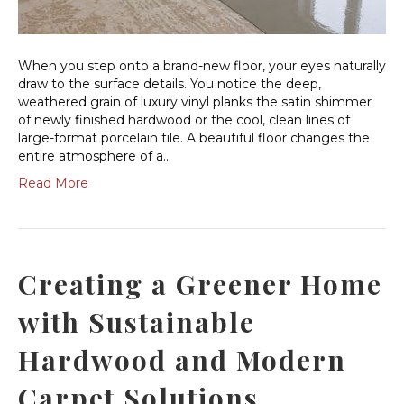
When you step onto a brand-new floor, your eyes naturally
draw to the surface details. You notice the deep,
weathered grain of luxury vinyl planks the satin shimmer
of newly finished hardwood or the cool, clean lines of
large-format porcelain tile. A beautiful floor changes the
entire atmosphere of a…
Read More
Creating a Greener Home
with Sustainable
Hardwood and Modern
Carpet Solutions