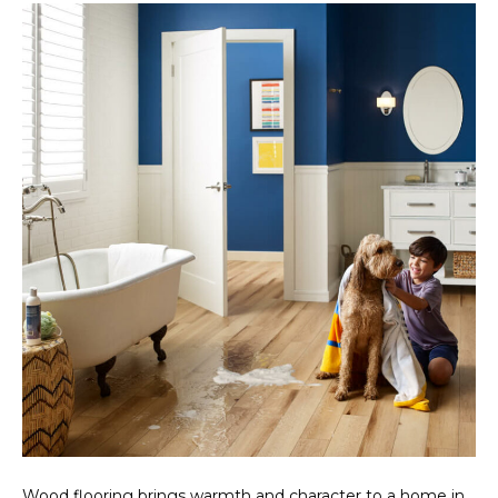
Wood flooring brings warmth and character to a home in