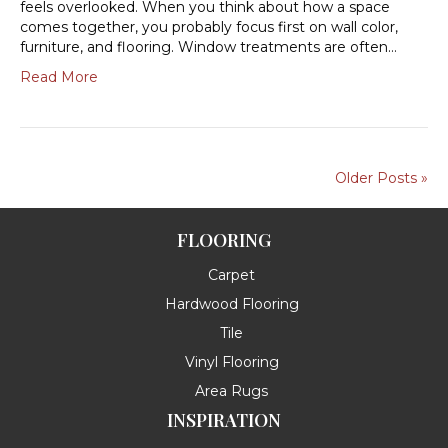
feels overlooked. When you think about how a space
comes together, you probably focus first on wall color,
furniture, and flooring. Window treatments are often…
Read More
Older Posts »
FLOORING
Carpet
Hardwood Flooring
Tile
Vinyl Flooring
Area Rugs
INSPIRATION