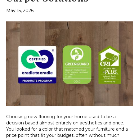
May 15, 2026
Choosing new flooring for your home used to be a
decision based almost entirely on aesthetics and price.
You looked for a color that matched your furniture and a
price point that fit your budget, often without much