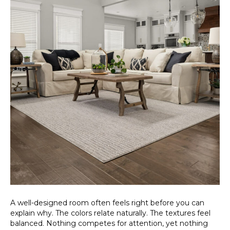
A well-designed room often feels right before you can
explain why. The colors relate naturally. The textures feel
balanced. Nothing competes for attention, yet nothing