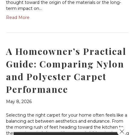
thought toward the origin of the materials or the long-
term impact on…
Read More
A Homeowner’s Practical
Guide: Comparing Nylon
and Polyester Carpet
Performance
May 8, 2026
Selecting the right carpet for your home often feels like a
balancing act between aesthetics and endurance. From
the morning rush of feet heading toward the kitchen to
Close 
the evening wind-down with pets and children in the living