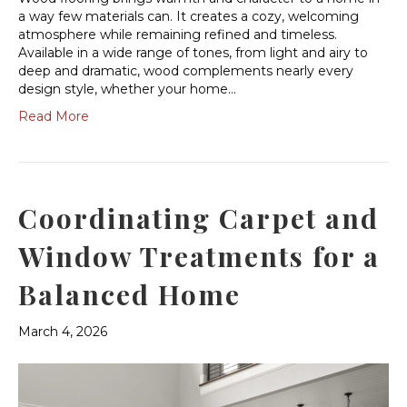
a way few materials can. It creates a cozy, welcoming
atmosphere while remaining refined and timeless.
Available in a wide range of tones, from light and airy to
deep and dramatic, wood complements nearly every
design style, whether your home…
Read More
Coordinating Carpet and
Window Treatments for a
Balanced Home
March 4, 2026