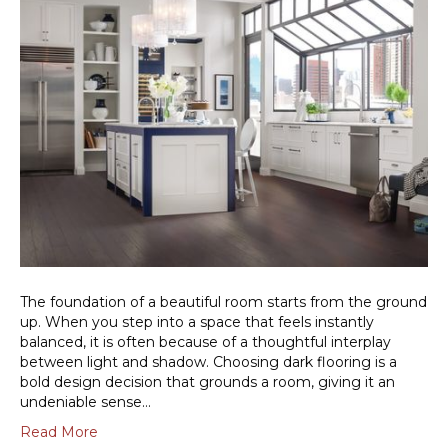
The foundation of a beautiful room starts from the ground
up. When you step into a space that feels instantly
balanced, it is often because of a thoughtful interplay
between light and shadow. Choosing dark flooring is a
bold design decision that grounds a room, giving it an
undeniable sense…
Read More