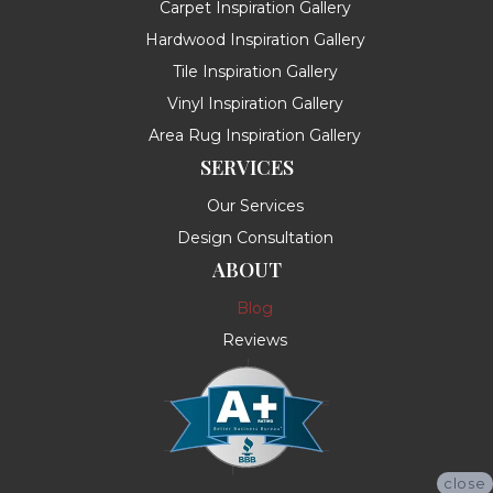
Carpet Inspiration Gallery
Hardwood Inspiration Gallery
Tile Inspiration Gallery
Vinyl Inspiration Gallery
Area Rug Inspiration Gallery
SERVICES
Our Services
Design Consultation
ABOUT
Blog
Reviews
close