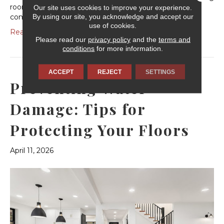
room, your carpet fibers are constantly being
Our site uses cookies to improve your experience.
By using our site, you acknowledge and accept our
compressed, twisted and tested. Understanding…
use of cookies.
Read More
Please read our
privacy policy
and the
terms and
conditions
for more information.
ACCEPT
REJECT
SETTINGS
Preventing Water
Damage: Tips for
Protecting Your Floors
April 11, 2026