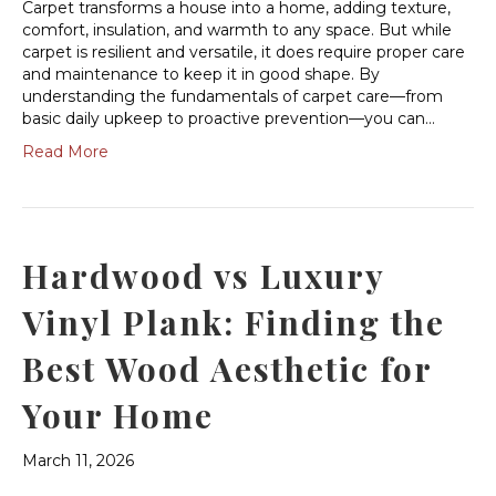
Carpet transforms a house into a home, adding texture,
comfort, insulation, and warmth to any space. But while
carpet is resilient and versatile, it does require proper care
and maintenance to keep it in good shape. By
understanding the fundamentals of carpet care—from
basic daily upkeep to proactive prevention—you can…
Read More
Hardwood vs Luxury
Vinyl Plank: Finding the
Best Wood Aesthetic for
Your Home
March 11, 2026