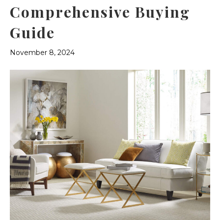
Comprehensive Buying
Guide
November 8, 2024