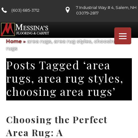
7 Industrial Way # 4, Salem, NH
(603) 685-3712
03079-2817
Home
»
area rugs, area rug styles, choosing area
rugs
Posts Tagged ‘area
rugs, area rug styles,
choosing area rugs’
Choosing the Perfect
Area Rug: A