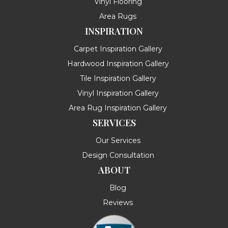
Vinyl Flooring
Area Rugs
INSPIRATION
Carpet Inspiration Gallery
Hardwood Inspiration Gallery
Tile Inspiration Gallery
Vinyl Inspiration Gallery
Area Rug Inspiration Gallery
SERVICES
Our Services
Design Consultation
ABOUT
Blog
Reviews