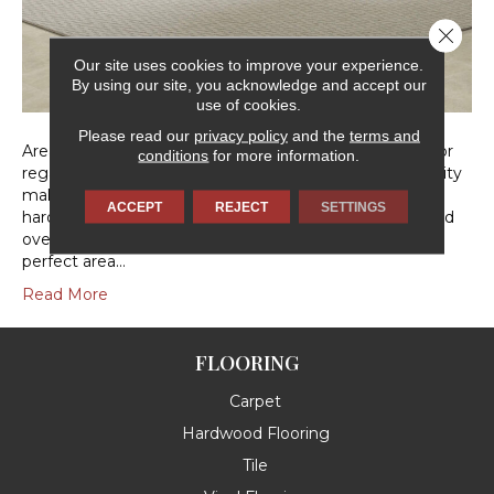
Close 
Our site uses cookies to improve your experience.
By using our site, you acknowledge and accept our
use of cookies.
Please read our
privacy policy
and the
terms and
Area rugs are an economical way to upgrade your decor
conditions
for more information.
regardless of what type of floors you have. Their flexibility
makes them excellent choices for use over existing
ACCEPT
REJECT
SETTINGS
hardwood, tile, laminate, or vinyl floors, as well as layered
over carpet! Keep reading for a guide to picking your
perfect area…
Read More
FLOORING
Carpet
Hardwood Flooring
Tile