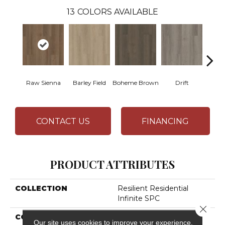
13
COLORS AVAILABLE
Raw Sienna
Barley Field
Boheme Brown
Drift
Grand
CONTACT US
FINANCING
PRODUCT ATTRIBUTES
COLLECTION
Resilient Residential
Infinite SPC
Close 
COLOR
Brown
Our site uses cookies to improve your experience.