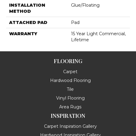
INSTALLATION
Glue/Floating
METHOD
ATTACHED PAD
Pad
WARRANTY
15 Year Light Commercial,
Lifetime
FLOORING
Carpet
Hardwood Flooring
Tile
Vinyl Flooring
Area Rugs
INSPIRATION
Carpet Inspiration Gallery
Hardwood Inspiration Gallery