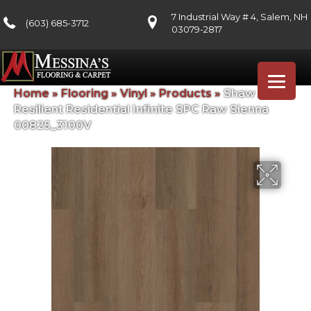
7 Industrial Way # 4, Salem, NH
(603) 685-3712
03079-2817
Home
»
Flooring
»
Vinyl
»
Products
»
Shaw Floors
Resilient Residential Infinite SPC Raw Sienna
00825_3100V