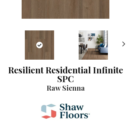
N
ex
t
Resilient Residential Infinite
SPC
Raw Sienna