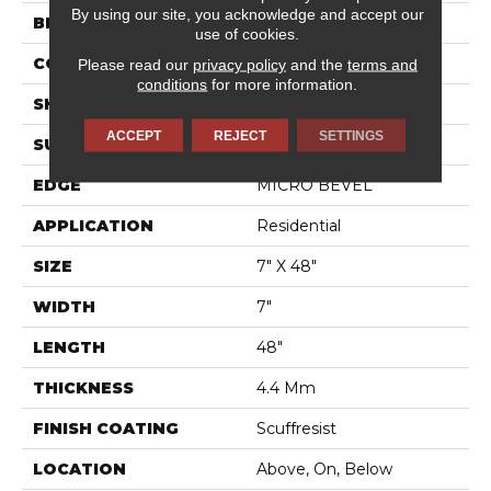
By using our site, you acknowledge and accept our
BRAND
Shaw Floors
use of cookies.
CONSTRUCTION
SPC
Please read our
privacy policy
and the
terms and
conditions
for more information.
SHAPE
Plank
ACCEPT
REJECT
SETTINGS
SURFACE TYPE
WDGRN
EDGE
MICRO BEVEL
APPLICATION
Residential
SIZE
7" X 48"
WIDTH
7"
LENGTH
48"
THICKNESS
4.4 Mm
FINISH COATING
Scuffresist
LOCATION
Above, On, Below