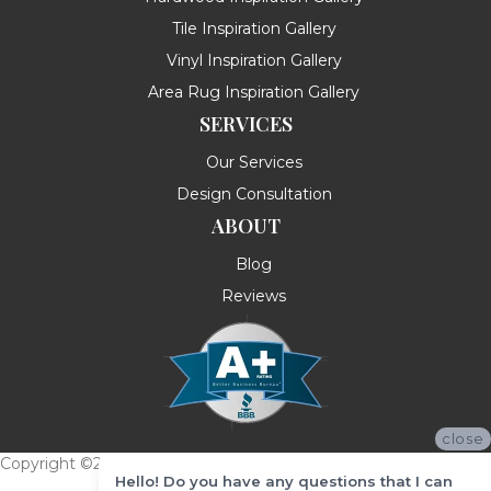
Tile Inspiration Gallery
Vinyl Inspiration Gallery
Area Rug Inspiration Gallery
SERVICES
Our Services
Design Consultation
ABOUT
Blog
Reviews
close
Copyright ©2026 Messina's Flooring . All Rights Reserved.
Hello! Do you have any questions that I can