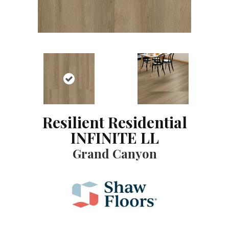
Resilient Residential
INFINITE LL
Grand Canyon