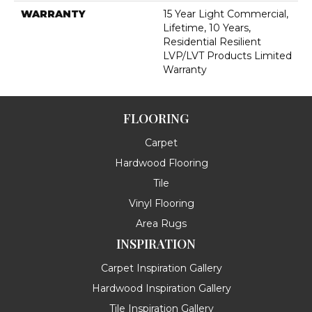
WARRANTY
15 Year Light Commercial,
Lifetime, 10 Years,
Residential Resilient
LVP/LVT Products Limited
Warranty
FLOORING
Carpet
Hardwood Flooring
Tile
Vinyl Flooring
Area Rugs
INSPIRATION
Carpet Inspiration Gallery
Hardwood Inspiration Gallery
Tile Inspiration Gallery