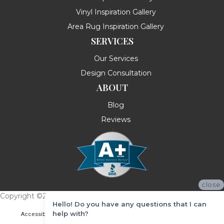
Vinyl Inspiration Gallery
Area Rug Inspiration Gallery
SERVICES
Our Services
Design Consultation
ABOUT
Blog
Reviews
close
Copyright ©2026 Messina's Flooring . All Rights Reserved.
Hello! Do you have any questions that I can
help with?
Accessibility
Terms & Conditions
Privacy Policy
Site Map