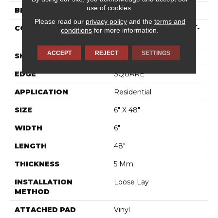
use of cookies.
BRAND
Shaw Floors
Please read our
privacy policy
and the
terms and
CONSTRUCTION
Residential Resilient LVT-
conditions
for more information.
Loose Lay
ACCEPT
REJECT
SETTINGS
SHAPE
Plank
EDGE
SQUARE
APPLICATION
Residential
SIZE
6" X 48"
WIDTH
6"
LENGTH
48"
THICKNESS
5 Mm
INSTALLATION
Loose Lay
METHOD
ATTACHED PAD
Vinyl