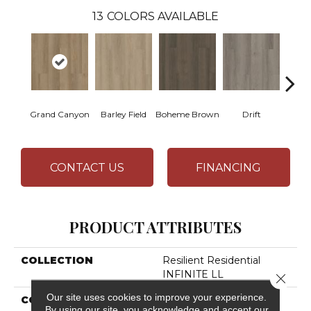
13
COLORS AVAILABLE
Grand Canyon
Barley Field
Boheme Brown
Drift
Hon
CONTACT US
FINANCING
PRODUCT ATTRIBUTES
COLLECTION
Resilient Residential
INFINITE LL
Close 
Our site uses cookies to improve your experience.
COLOR
Tan
By using our site, you acknowledge and accept our