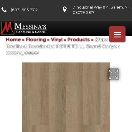
7 Industrial Way # 4, Salem, NH
(603) 685-3712
03079-2817
Home
»
Flooring
»
Vinyl
»
Products
»
Shaw Floors
Resilient Residential INFINITE LL Grand Canyon
02027_3365V