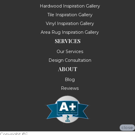
Hardwood Inspiration Gallery
Tile Inspiration Gallery
Vinyl Inspiration Gallery
Area Rug Inspiration Gallery
SERVICES
Our Services
Design Consultation
ABOUT
Blog
Reviews
close
Copyright ©2026 Messina's Flooring . All Rights Reserved.