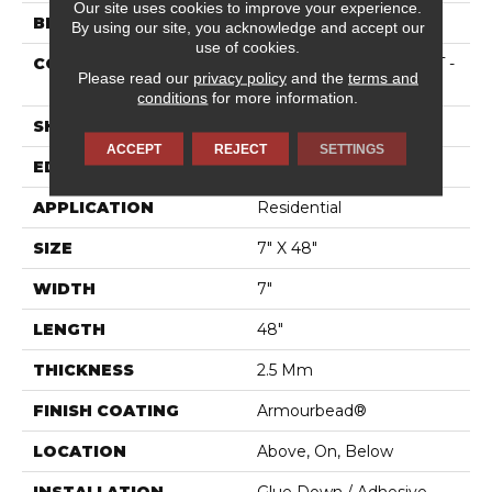
Our site uses cookies to improve your experience.
BRAND
Shaw Floors
By using our site, you acknowledge and accept our
use of cookies.
CONSTRUCTION
Residential Resilient LVT -
Please read our
privacy policy
and the
terms and
Drybac>2Mm
conditions
for more information.
SHAPE
Plank
ACCEPT
REJECT
SETTINGS
EDGE
SQUARE
APPLICATION
Residential
SIZE
7" X 48"
WIDTH
7"
LENGTH
48"
THICKNESS
2.5 Mm
FINISH COATING
Armourbead®
LOCATION
Above, On, Below