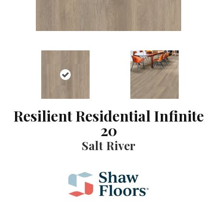
Resilient Residential Infinite
20
Salt River