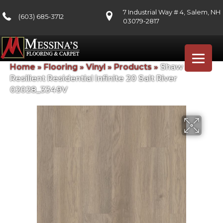
7 Industrial Way # 4, Salem, NH
(603) 685-3712
03079-2817
Home
»
Flooring
»
Vinyl
»
Products
»
Shaw Floors
Resilient Residential Infinite 20 Salt River
02028_3349V