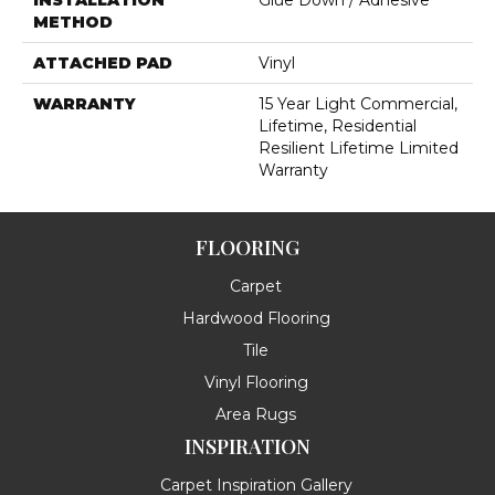
INSTALLATION
Glue Down / Adhesive
METHOD
ATTACHED PAD
Vinyl
WARRANTY
15 Year Light Commercial,
Lifetime, Residential
Resilient Lifetime Limited
Warranty
FLOORING
Carpet
Hardwood Flooring
Tile
Vinyl Flooring
Area Rugs
INSPIRATION
Carpet Inspiration Gallery