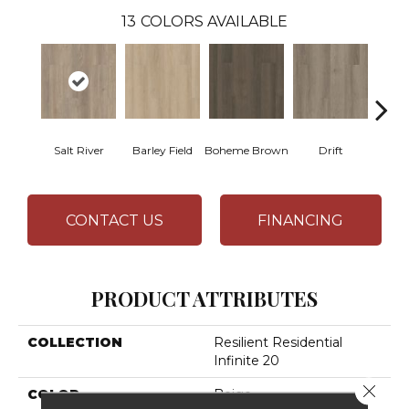
13
COLORS AVAILABLE
Salt River
Barley Field
Boheme Brown
Drift
Grand
CONTACT US
FINANCING
PRODUCT ATTRIBUTES
COLLECTION
Resilient Residential
Infinite 20
Close 
COLOR
Beige