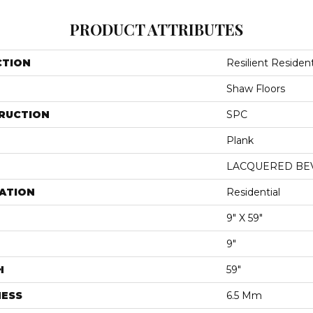
PRODUCT ATTRIBUTES
CTION
Resilient Reside
Shaw Floors
RUCTION
SPC
Plank
LACQUERED BE
ATION
Residential
9" X 59"
9"
H
59"
NESS
6.5 Mm