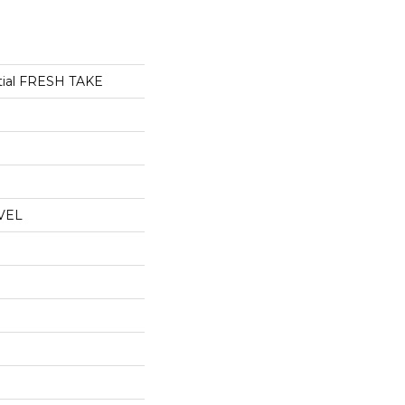
ntial FRESH TAKE
VEL