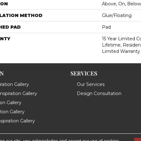
ION
Above, On, Below
LLATION METHOD
Glue/Floating
HED PAD
Pad
NTY
15 Year Limited 
Lifetime, Resident
Limited Warranty
ON
SERVICES
ration Gallery
Our Services
spiration Gallery
Design Consultation
ion Gallery
ation Gallery
spiration Gallery
ing our site, you acknowledge and accept our use of cookies.