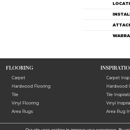
LOCAT
INSTA
ATTAC
WARRA
FLOORING
INSPIRATI
Carpet
Carpet Inspi
Hardwood Flooring
Hardwood In
Tile
Tile Inspirat
Vinyl Flooring
Vinyl Inspir
Area Rugs
Area Rug In
Our site uses cookies to improve your experience. By us