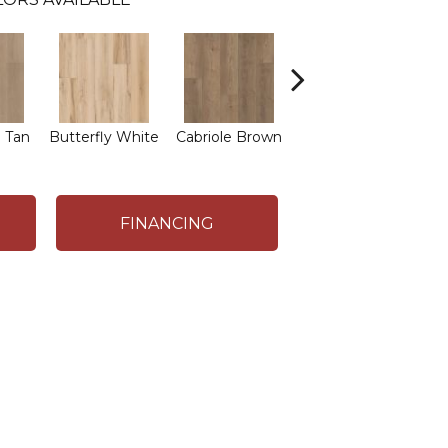
L
 Tan
Butterfly White
Cabriole Brown
Chaise Tan
FINANCING