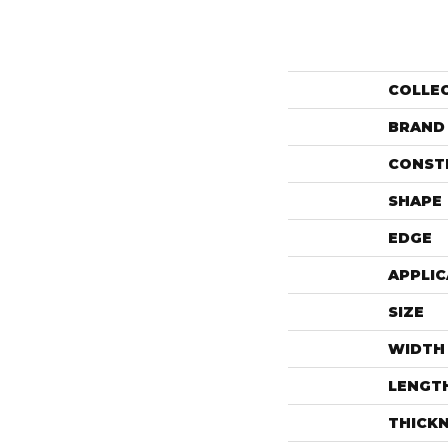
COLLE
BRAND
CONST
SHAPE
EDGE
APPLIC
SIZE
WIDTH
LENGT
THICK