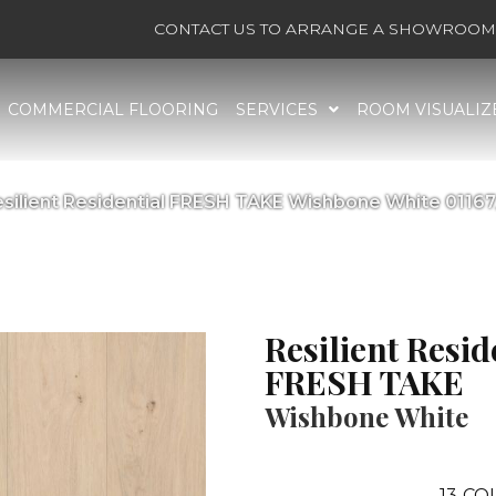
CONTACT US TO ARRANGE A SHOWROOM 
COMMERCIAL FLOORING
SERVICES
ROOM VISUALIZ
esilient Residential FRESH TAKE Wishbone White 0116
Resilient Resid
FRESH TAKE
Wishbone White
13
COL