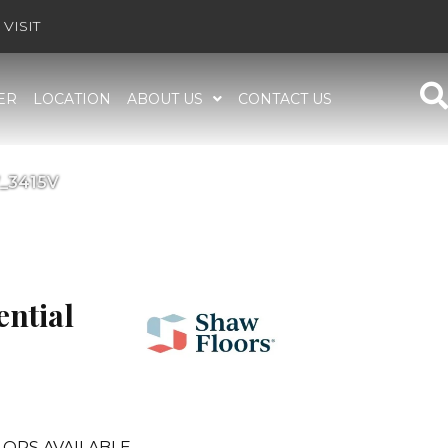
VISIT
ER
LOCATION
ABOUT US
CONTACT US
7_3415V
ential
ORS AVAILABLE