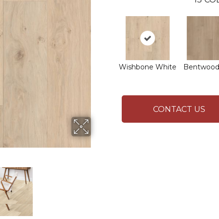
Wishbone White
Bentwood
CONTACT US