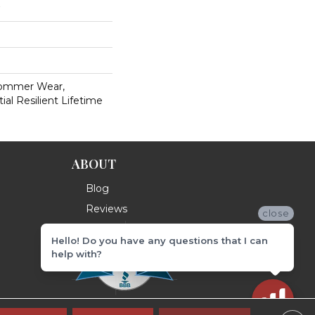
Commer Wear,
ial Resilient Lifetime
ABOUT
Blog
Reviews
close
Hello! Do you have any questions that I can
help with?