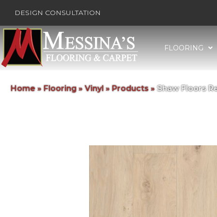
DESIGN CONSULTATION
FLOORING
Home
»
Flooring
»
Vinyl
»
Products
»
Shaw Floors R