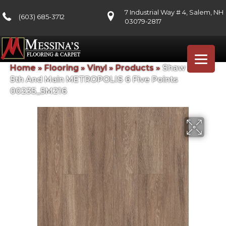
7 Industrial Way # 4, Salem, NH
(603) 685-3712
03079-2817
Home
»
Flooring
»
Vinyl
»
Products
»
Shaw Floors
5th And Main METROPOLIS 6 Five Points
00235_5M216