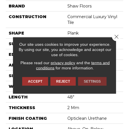
BRAND
Shaw Floors
CONSTRUCTION
Commercial Luxury Vinyl
Tile
SHAPE
Plank
Close 
SURFACE TYPE
TICK
Our site uses cookies to improve your experience.
By using our site, you acknowledge and accept our
EDGE
SQ
use of cookies.
Please read our
privacy policy
and the
terms and
APPLICATION
Residential
conditions
for more information.
SIZE
6" X 48"
ACCEPT
REJECT
SETTINGS
WIDTH
6"
LENGTH
48"
THICKNESS
2 Mm
FINISH COATING
Opticlean Urethane