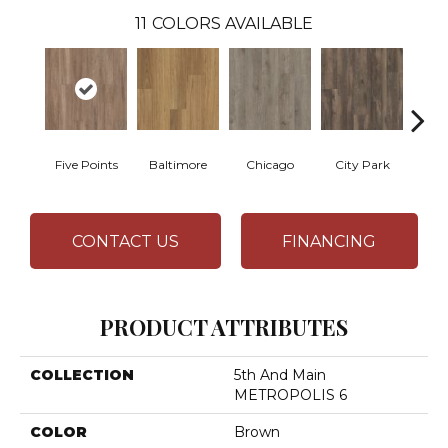
11
COLORS AVAILABLE
Five Points
Baltimore
Chicago
City Park
D
CONTACT US
FINANCING
PRODUCT ATTRIBUTES
COLLECTION
5th And Main
METROPOLIS 6
COLOR
Brown