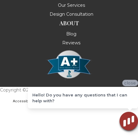
Our Services
Design Consultation
ABOUT
Blog
Reviews
close
Copyright ©2026 Messina's Flooring . All Rights Reserved.
Hello! Do you have any questions that I can
help with?
Accessibility
Terms & Conditions
Privacy Policy
Site Map