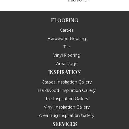
Traditional.
FLOORING
Carpet
Hardwood Flooring
Tile
Vinyl Flooring
Area Rugs
INSPIRATION
Carpet Inspiration Gallery
Hardwood Inspiration Gallery
Tile Inspiration Gallery
Vinyl Inspiration Gallery
Area Rug Inspiration Gallery
SERVICES