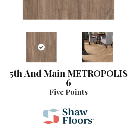
5th And Main METROPOLIS
6
Five Points