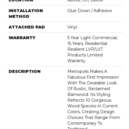
LOCATION
Above, On, Below
INSTALLATION
Glue Down / Adhesive
METHOD
ATTACHED PAD
Vinyl
WARRANTY
5 Year Light Commercial,
15 Years, Residential
Resilient LVP/LVT
Products Limited
Warranty
DESCRIPTION
Metropolis Makes A
Fabulous First Impression
With The Desirable Look
Of Rustic, Reclaimed
Barnwood. Its Styling
Reflects 10 Gorgeous
Wood Species In Current
Colors, Creating Design
Choices That Range From
Contemporary To