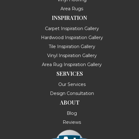
Area Rugs
INSPIRATION
Carpet Inspiration Gallery
Hardwood Inspiration Gallery
Tile Inspiration Gallery
Vinyl Inspiration Gallery
Area Rug Inspiration Gallery
SERVICES
Our Services
Design Consultation
ABOUT
Blog
Reviews