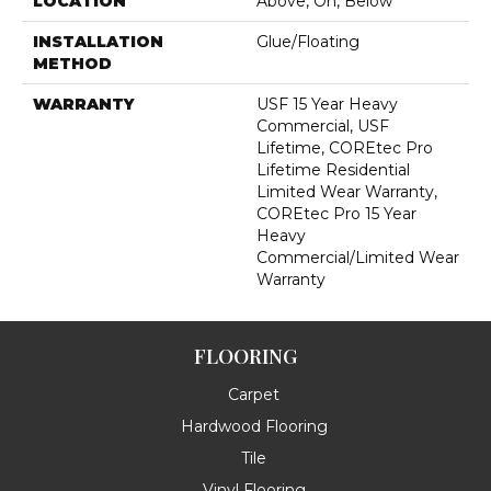
LOCATION
Above, On, Below
INSTALLATION
Glue/Floating
METHOD
WARRANTY
USF 15 Year Heavy
Commercial, USF
Lifetime, COREtec Pro
Lifetime Residential
Limited Wear Warranty,
COREtec Pro 15 Year
Heavy
Commercial/Limited Wear
Warranty
FLOORING
Carpet
Hardwood Flooring
Tile
Vinyl Flooring