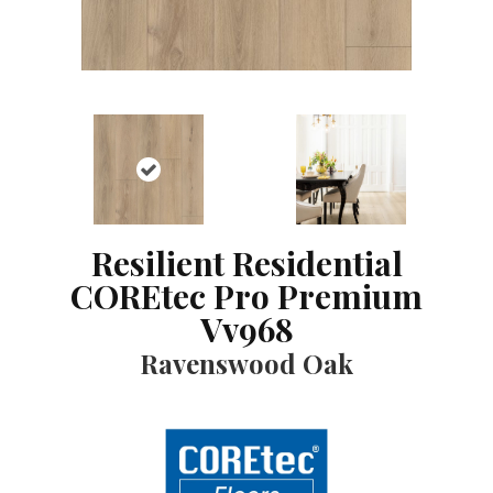
Resilient Residential
COREtec Pro Premium
Vv968
Ravenswood Oak