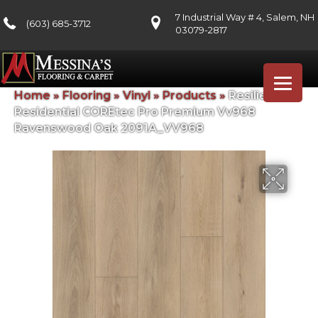
7 Industrial Way # 4, Salem, NH
(603) 685-3712
03079-2817
Home
»
Flooring
»
Vinyl
»
Products
»
Resilient
Residential COREtec Pro Premium Vv968
Ravenswood Oak 2091A_VV968