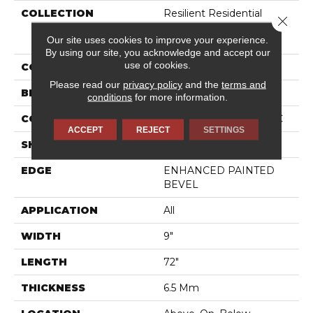
COLLECTION
Resilient Residential
Close 
COREtec Pro Premium
Our site uses cookies to improve your experience.
Vv968
By using our site, you acknowledge and accept our
use of cookies.
COLOR
Beige
Please read our
privacy policy
and the
terms and
BRAND
COREtec
conditions
for more information.
CONSTRUCTION
Coretec Residential SPC
ACCEPT
REJECT
SETTINGS
SHAPE
Plank
EDGE
ENHANCED PAINTED
BEVEL
APPLICATION
All
WIDTH
9"
LENGTH
72"
THICKNESS
6.5 Mm