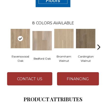
8
COLORS AVAILABLE
Ravenswood
Bromham
Cardington
Kem
Bedford Oak
Oak
Walnut
Walnut
Wa
CONTACT US
FINANCING
PRODUCT ATTRIBUTES