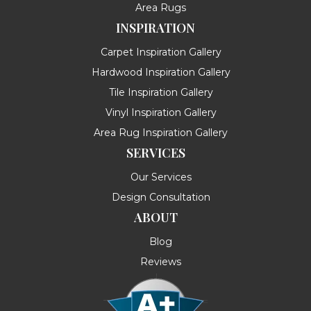
Area Rugs
INSPIRATION
Carpet Inspiration Gallery
Hardwood Inspiration Gallery
Tile Inspiration Gallery
Vinyl Inspiration Gallery
Area Rug Inspiration Gallery
SERVICES
Our Services
Design Consultation
ABOUT
Blog
Reviews