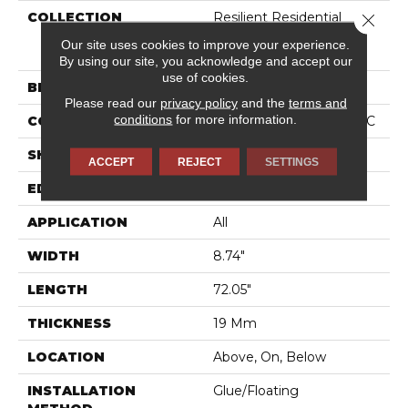
COLLECTION
Resilient Residential
Close 
COREtec Originals
Our site uses cookies to improve your experience.
Premium 3/4" CR500
By using our site, you acknowledge and accept our
use of cookies.
BRAND
COREtec
Please read our
privacy policy
and the
terms and
conditions
for more information.
CONSTRUCTION
Coretec Residential WPC
SHAPE
Plank
ACCEPT
REJECT
SETTINGS
EDGE
LACQUERED BEVEL
APPLICATION
All
WIDTH
8.74"
LENGTH
72.05"
THICKNESS
19 Mm
LOCATION
Above, On, Below
INSTALLATION
Glue/Floating