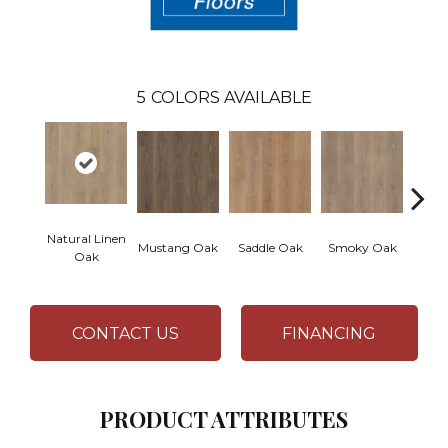
5
COLORS AVAILABLE
Natural Linen
War
Mustang Oak
Saddle Oak
Smoky Oak
Oak
CONTACT US
FINANCING
PRODUCT ATTRIBUTES