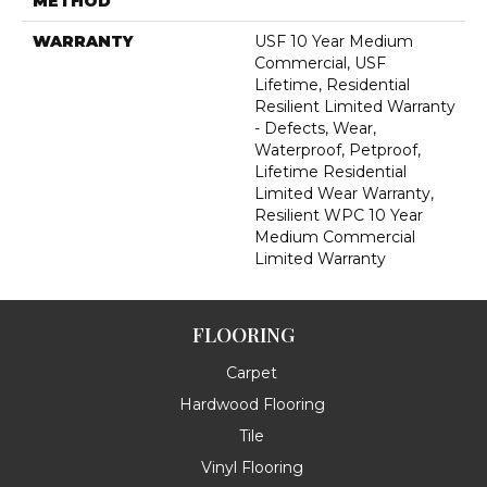
METHOD
WARRANTY
USF 10 Year Medium
Commercial, USF
Lifetime, Residential
Resilient Limited Warranty
- Defects, Wear,
Waterproof, Petproof,
Lifetime Residential
Limited Wear Warranty,
Resilient WPC 10 Year
Medium Commercial
Limited Warranty
FLOORING
Carpet
Hardwood Flooring
Tile
Vinyl Flooring