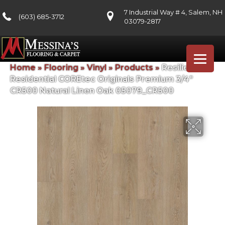
7 Industrial Way # 4, Salem, NH
(603) 685-3712
03079-2817
Home
»
Flooring
»
Vinyl
»
Products
»
Resilient
Residential COREtec Originals Premium 3/4″
CR500 Natural Linen Oak 05079_CR500