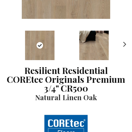
N
ex
t
Resilient Residential
COREtec Originals Premium
3/4" CR500
Natural Linen Oak