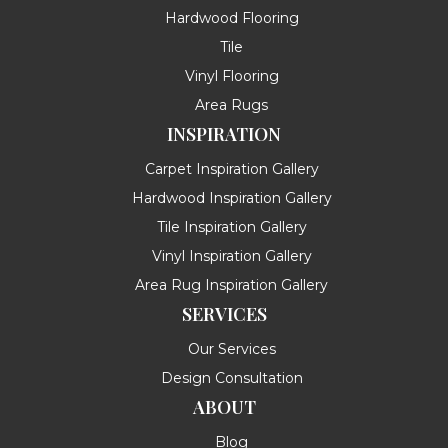
Hardwood Flooring
Tile
Vinyl Flooring
Area Rugs
INSPIRATION
Carpet Inspiration Gallery
Hardwood Inspiration Gallery
Tile Inspiration Gallery
Vinyl Inspiration Gallery
Area Rug Inspiration Gallery
SERVICES
Our Services
Design Consultation
ABOUT
Blog