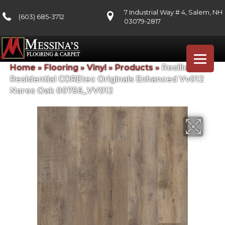
7 Industrial Way # 4, Salem, NH
(603) 685-3712
03079-2817
Home
»
Flooring
»
Vinyl
»
Products
»
Resilient
Residential COREtec Originals Enhanced Vv012
Nares Oak 00756_VV012