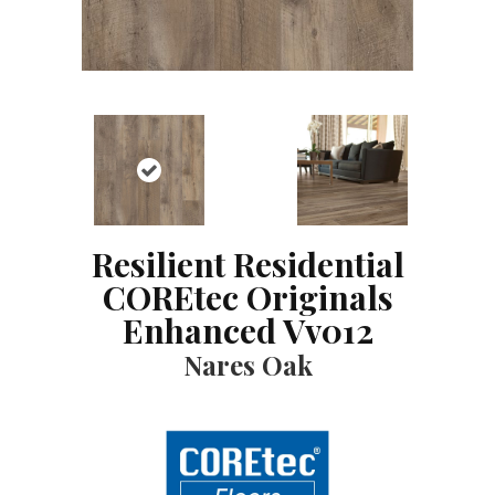
Resilient Residential
COREtec Originals
Enhanced Vv012
Nares Oak