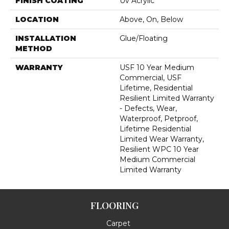
FINISH COATING
Uv Acrylic
LOCATION
Above, On, Below
INSTALLATION
Glue/Floating
METHOD
WARRANTY
USF 10 Year Medium
Commercial, USF
Lifetime, Residential
Resilient Limited Warranty
- Defects, Wear,
Waterproof, Petproof,
Lifetime Residential
Limited Wear Warranty,
Resilient WPC 10 Year
Medium Commercial
Limited Warranty
FLOORING
Carpet