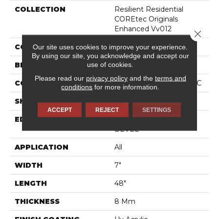
COLLECTION
Resilient Residential
COREtec Originals
Enhanced Vv012
Close 
Our site uses cookies to improve your experience.
COLOR
Grey
By using our site, you acknowledge and accept our
use of cookies.
BRAND
COREtec
Please read our
privacy policy
and the
terms and
CONSTRUCTION
Coretec Residential WPC
conditions
for more information.
SHAPE
Plank
ACCEPT
REJECT
SETTINGS
EDGE
ENHANCED PAINTED
BEVEL
APPLICATION
All
WIDTH
7"
LENGTH
48"
THICKNESS
8 Mm