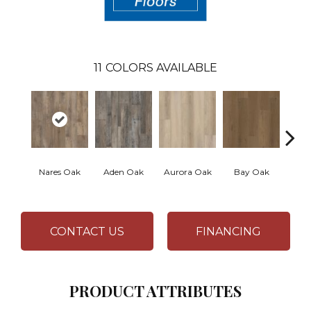
11
COLORS AVAILABLE
Nares Oak
Aden Oak
Aurora Oak
Bay Oak
Caly
CONTACT US
FINANCING
PRODUCT ATTRIBUTES