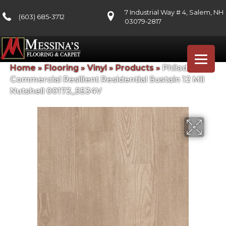
7 Industrial Way # 4, Salem, NH
(603) 685-3712
03079-2817
Home
»
Flooring
»
Vinyl
»
Products
»
Philadelphia
Commercial Resilient Residential Sustain 12 Mil
Nutshell 00173_5534V