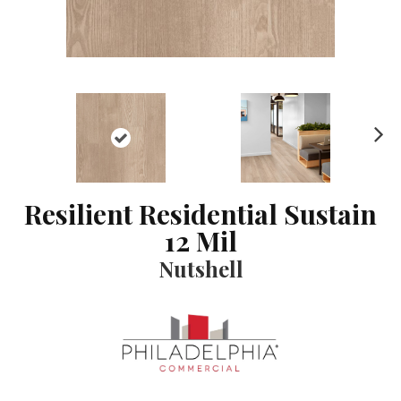
N
ex
t
Resilient Residential Sustain
12 Mil
Nutshell