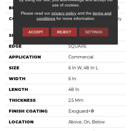
use of cookies.
BRAND
Philadelphia Commercial
Please read our
privacy policy
and the
terms and
conditions
for more information.
CONSTRUCTION
High Performance Luxury
Vinyl Tile
ACCEPT
REJECT
SETTINGS
SHAPE
Plank
EDGE
SQUARE
APPLICATION
Commercial
SIZE
6 In W, 48 In L
WIDTH
6 In
LENGTH
48 In
THICKNESS
2.5 Mm
FINISH COATING
Exoguard+®
LOCATION
Above, On, Below