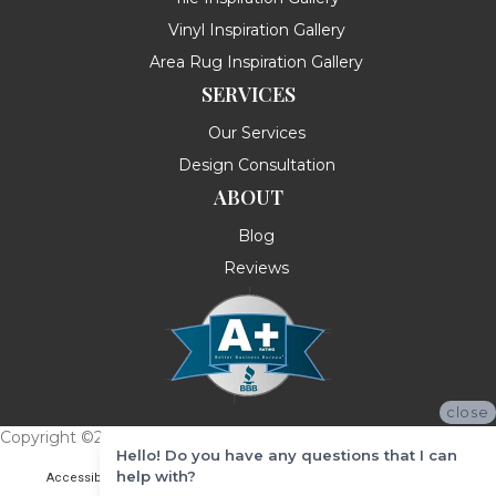
Vinyl Inspiration Gallery
Area Rug Inspiration Gallery
SERVICES
Our Services
Design Consultation
ABOUT
Blog
Reviews
close
Copyright ©2026 Messina's Flooring . All Rights Reserved.
Hello! Do you have any questions that I can
help with?
Accessibility
Terms & Conditions
Privacy Policy
Site Map