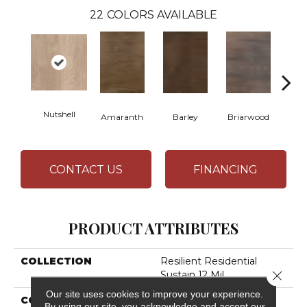
22
COLORS AVAILABLE
Nutshell
Amaranth
Barley
Briarwood
Bur
CONTACT US
FINANCING
PRODUCT ATTRIBUTES
COLLECTION
Resilient Residential
Close 
Sustain 12 Mil
Our site uses cookies to improve your experience.
COLOR
Tan
By using our site, you acknowledge and accept our