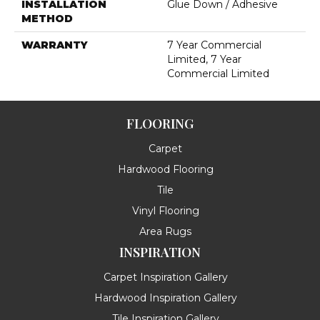
INSTALLATION
Glue Down / Adhesive
METHOD
WARRANTY
7 Year Commercial
Limited, 7 Year
Commercial Limited
FLOORING
Carpet
Hardwood Flooring
Tile
Vinyl Flooring
Area Rugs
INSPIRATION
Carpet Inspiration Gallery
Hardwood Inspiration Gallery
Tile Inspiration Gallery