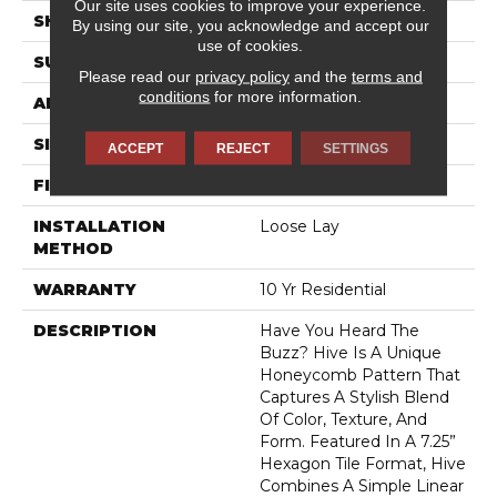
Our site uses cookies to improve your experience.
SHAPE
Sheet
By using our site, you acknowledge and accept our
use of cookies.
SURFACE TYPE
NatureForm® 4G
Please read our
privacy policy
and the
terms and
conditions
for more information.
APPLICATION
Residential
SIZE
12' Wide Roll
ACCEPT
REJECT
SETTINGS
FINISH COATING
Low Gloss
INSTALLATION
Loose Lay
METHOD
WARRANTY
10 Yr Residential
DESCRIPTION
Have You Heard The
Buzz? Hive Is A Unique
Honeycomb Pattern That
Captures A Stylish Blend
Of Color, Texture, And
Form. Featured In A 7.25”
Hexagon Tile Format, Hive
Combines A Simple Linear