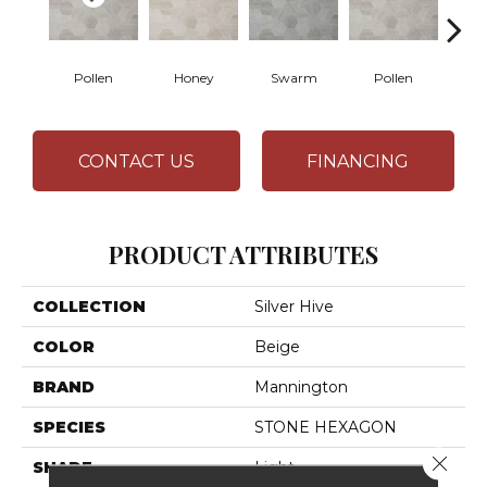
Pollen
Honey
Swarm
Pollen
H
CONTACT US
FINANCING
PRODUCT ATTRIBUTES
COLLECTION
Silver Hive
COLOR
Beige
BRAND
Mannington
SPECIES
STONE HEXAGON
Close 
SHADE
Light