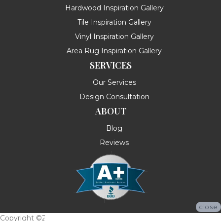
Hardwood Inspiration Gallery
Tile Inspiration Gallery
Vinyl Inspiration Gallery
Area Rug Inspiration Gallery
SERVICES
Our Services
Design Consultation
ABOUT
Blog
Reviews
close
Copyright ©2026 Messina's Flooring . All Rights Reserved.