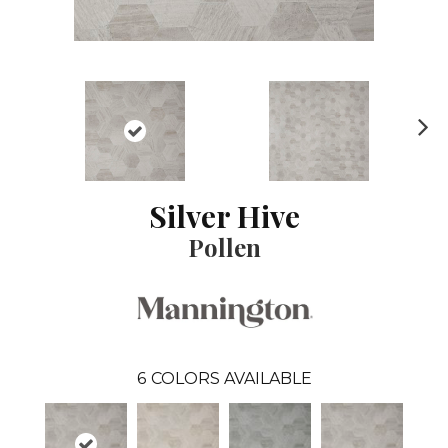
N
ex
t
Silver Hive
Pollen
6
COLORS AVAILABLE