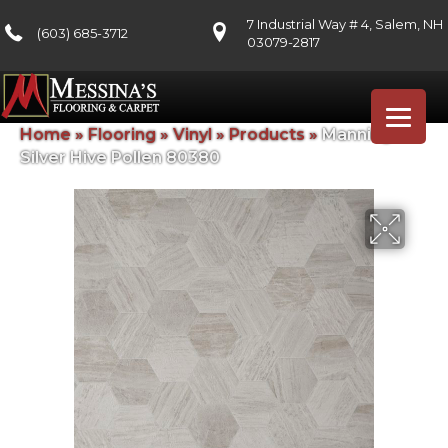
7 Industrial Way # 4, Salem, NH
(603) 685-3712
03079-2817
Home
»
Flooring
»
Vinyl
»
Products
»
Mannington
Silver Hive Pollen 80380