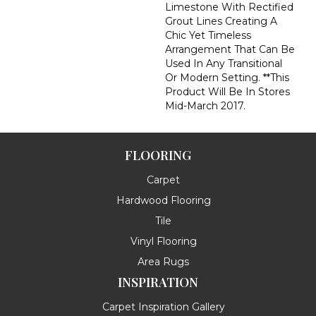
Limestone With Rectified
Grout Lines Creating A
Chic Yet Timeless
Arrangement That Can Be
Used In Any Transitional
Or Modern Setting. **This
Product Will Be In Stores
Mid-March 2017.
FLOORING
Carpet
Hardwood Flooring
Tile
Vinyl Flooring
Area Rugs
INSPIRATION
Carpet Inspiration Gallery