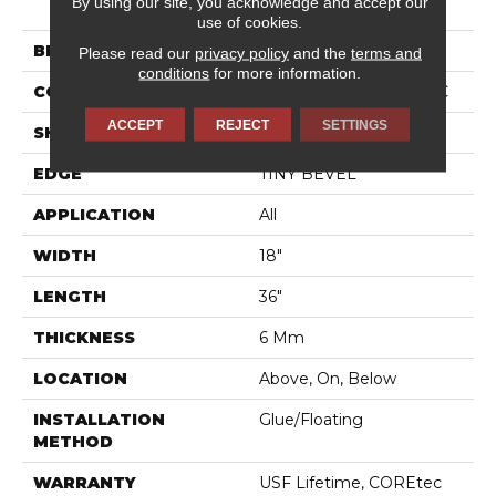
By using our site, you acknowledge and accept our
TILE SPC 18
use of cookies.
BRAND
COREtec
Please read our
privacy policy
and the
terms and
conditions
for more information.
CONSTRUCTION
Coretec Residential SPC
ACCEPT
REJECT
SETTINGS
SHAPE
Tile
EDGE
TINY BEVEL
APPLICATION
All
WIDTH
18"
LENGTH
36"
THICKNESS
6 Mm
LOCATION
Above, On, Below
INSTALLATION
Glue/Floating
METHOD
WARRANTY
USF Lifetime, COREtec