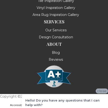
Tile Inspiration Gallery
Vinyl Inspiration Gallery
Area Rug Inspiration Gallery
SERVICES
Our Services
Design Consultation
ABOUT
Blog
Reviews
close
Copyright ©2026 Messina's Flooring . All Rights Reserved.
Hello! Do you have any questions that I can
help with?
Accessibility
Terms & Conditions
Privacy Policy
Site Map