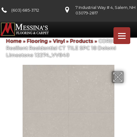
7 Industrial Way # 4, Salem, NH
(603) 685-3712
03079-2817
Home
»
Flooring
»
Vinyl
»
Products
»
COREtec
Resilient Residential CT TILE SPC 18 Dolomi
Limestone 12274_VV840