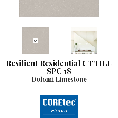
Resilient Residential CT TILE
SPC 18
Dolomi Limestone