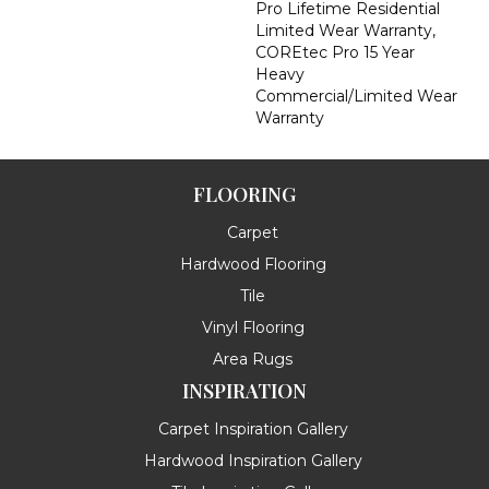
Pro Lifetime Residential
Limited Wear Warranty,
COREtec Pro 15 Year
Heavy
Commercial/Limited Wear
Warranty
FLOORING
Carpet
Hardwood Flooring
Tile
Vinyl Flooring
Area Rugs
INSPIRATION
Carpet Inspiration Gallery
Hardwood Inspiration Gallery