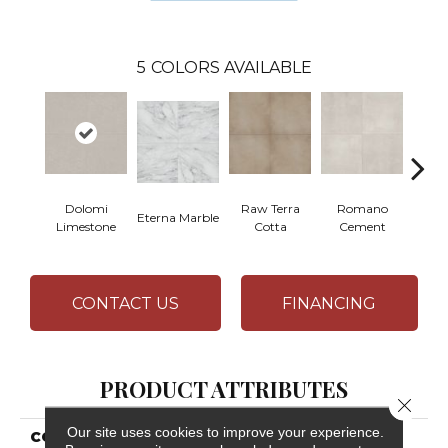
5
COLORS AVAILABLE
Dolomi
Raw Terra
Romano
Eterna Marble
Vivara
Limestone
Cotta
Cement
CONTACT US
FINANCING
PRODUCT ATTRIBUTES
Close 
Our site uses cookies to improve your experience.
COLLECTION
Resilient Residential CT