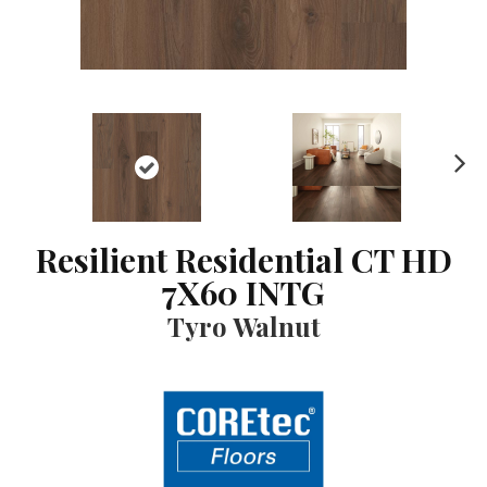
N
ex
t
Resilient Residential CT HD
7X60 INTG
Tyro Walnut