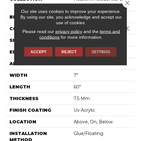
Close 
HD 7X60 INTG
Our site uses cookies to improve your experience.
BRAND
COREtec
By using our site, you acknowledge and accept our
use of cookies.
CONSTRUCTION
Coretec Residential WPC
Please read our
privacy policy
and the
terms and
conditions
for more information.
SHAPE
Plank
EDGE
PRESSED BEVEL
ACCEPT
REJECT
SETTINGS
APPLICATION
All
WIDTH
7"
LENGTH
60"
THICKNESS
7.5 Mm
FINISH COATING
Uv Acrylic
LOCATION
Above, On, Below
INSTALLATION
Glue/Floating
METHOD