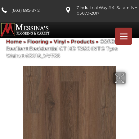
7 Industrial Way # 4, Salem, NH
(603) 685-3712
03079-2817
Home
»
Flooring
»
Vinyl
»
Products
»
COREtec
Resilient Residential CT HD 7X60 INTG Tyro
Walnut 03018_VV735