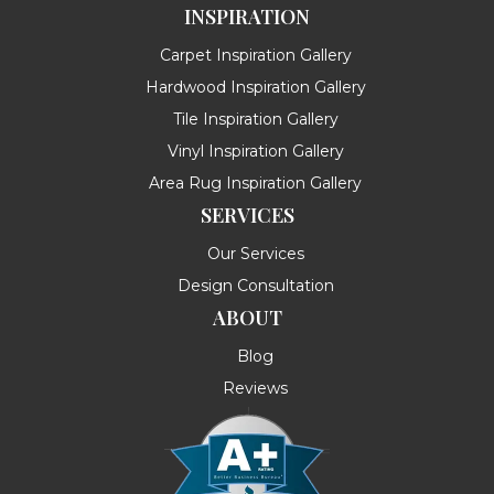
INSPIRATION
Carpet Inspiration Gallery
Hardwood Inspiration Gallery
Tile Inspiration Gallery
Vinyl Inspiration Gallery
Area Rug Inspiration Gallery
SERVICES
Our Services
Design Consultation
ABOUT
Blog
Reviews