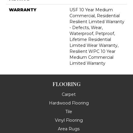
WARRANTY
USF 10 Year Medium
Commercial, Residential
Resilient Limited Warranty
- Defects, Wear,
Waterproof, Petproof,
Lifetime Residential
Limited Wear Warranty,
Resilient WPC 10 Year
Medium Commercial
Limited Warranty
FLOORING
Carpet
Hardwood Flooring
Tile
Vinyl Flooring
Area Rugs