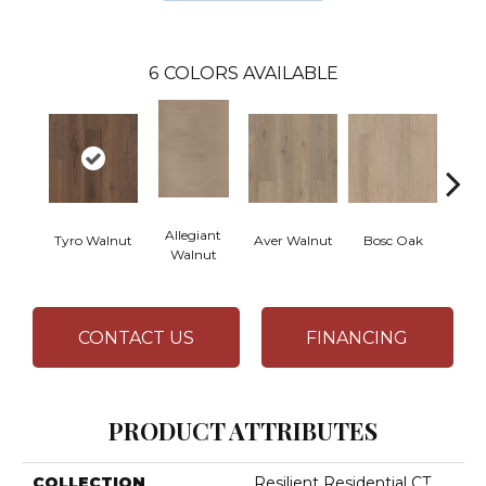
6
COLORS AVAILABLE
Allegiant
Tyro Walnut
Aver Walnut
Bosc Oak
Irene
Walnut
CONTACT US
FINANCING
PRODUCT ATTRIBUTES
COLLECTION
Resilient Residential CT