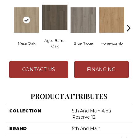
Aged Barrel
Mesa Oak
Blue Ridge
Honeycomb
Nativ
Oak
CONTACT US
FINANCING
PRODUCT ATTRIBUTES
COLLECTION
5th And Main Alba
Reserve 12
BRAND
5th And Main