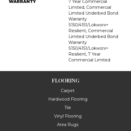
WARRANTY
7 Year Commercial
Limited, Commercial
Limited Underbed Bond
Warranty
S150/4151/Lokworx+
Resilient, Commercial
Limited Underbed Bond
Warranty
S150/4151/Lokworx+
Resilient, 7 Year
Commercial Limited
FLOORING
Carpet
Hardwood Flooring
Tile
Vinyl Flooring
Area Rugs