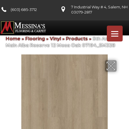
7 Industrial Way # 4, Salem, NH
(603) 685-3712
03079-2817
Home
»
Flooring
»
Vinyl
»
Products
»
5th And
Main Alba Reserve 12 Mesa Oak 07194_5M328