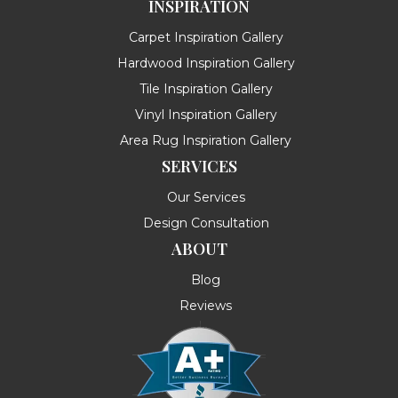
INSPIRATION
Carpet Inspiration Gallery
Hardwood Inspiration Gallery
Tile Inspiration Gallery
Vinyl Inspiration Gallery
Area Rug Inspiration Gallery
SERVICES
Our Services
Design Consultation
ABOUT
Blog
Reviews