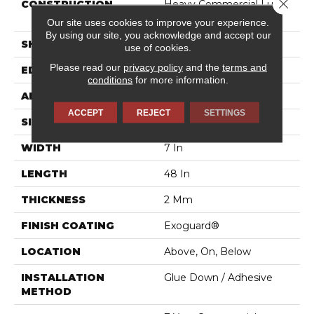
Close 
CONSTRUCTION
Heavy Commercial Luxury
Vinyl
Our site uses cookies to improve your experience.
By using our site, you acknowledge and accept our
SHAPE
Plank
use of cookies.
Please read our
privacy policy
and the
terms and
EDGE
SQUARE
conditions
for more information.
APPLICATION
Commercial
ACCEPT
REJECT
SETTINGS
SIZE
7 In W, 48 In L
WIDTH
7 In
LENGTH
48 In
THICKNESS
2 Mm
FINISH COATING
Exoguard®
LOCATION
Above, On, Below
INSTALLATION
Glue Down / Adhesive
METHOD