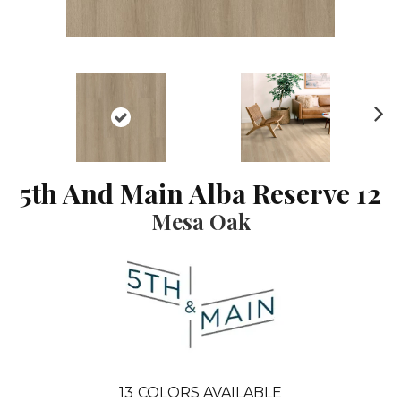
N
ex
t
5th And Main Alba Reserve 12
Mesa Oak
13
COLORS AVAILABLE