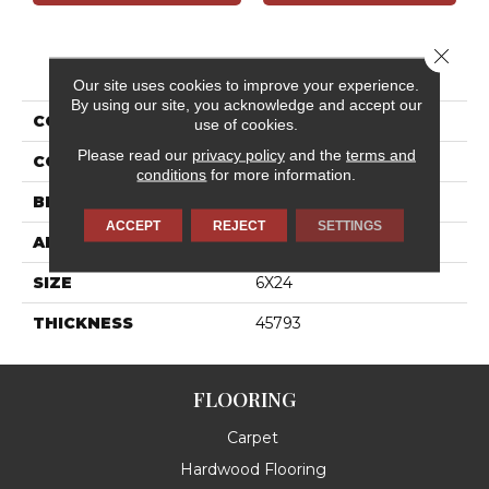
Close 
PRODUCT ATTRIBUTES
Our site uses cookies to improve your experience.
By using our site, you acknowledge and accept our
COLLECTION
Wanderwise
use of cookies.
Please read our
privacy policy
and the
terms and
COLOR
White
conditions
for more information.
BRAND
Daltile
ACCEPT
REJECT
SETTINGS
APPLICATION
Residential
SIZE
6X24
THICKNESS
45793
FLOORING
Carpet
Hardwood Flooring