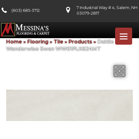
7 Industrial Way # 4, Salem, NH
(603) 685-3712
03079-2817
Home
»
Flooring
»
Tile
»
Products
»
Daltile
Wanderwise Swan WW01PLK624MT