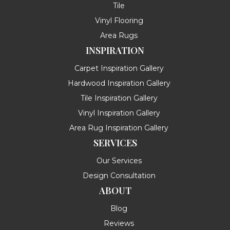
Tile
Vinyl Flooring
Area Rugs
INSPIRATION
Carpet Inspiration Gallery
Hardwood Inspiration Gallery
Tile Inspiration Gallery
Vinyl Inspiration Gallery
Area Rug Inspiration Gallery
SERVICES
Our Services
Design Consultation
ABOUT
Blog
Reviews