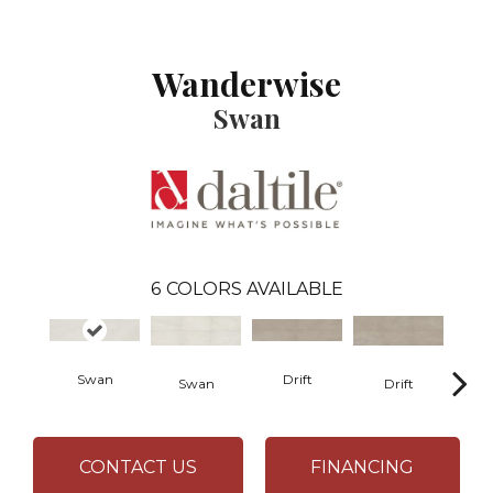
Wanderwise
Swan
6
COLORS AVAILABLE
Swan
Drift
R
Swan
Drift
CONTACT US
FINANCING