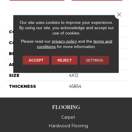
Close 
PRODUCT ATTRIBUTES
Our site uses cookies to improve your experience.
By using our site, you acknowledge and accept our
COLLECTION
Stencil
use of cookies.
Please read our
privacy policy
and the
terms and
COLOR
Red
conditions
for more information.
BRAND
Daltile
ACCEPT
REJECT
SETTINGS
APPLICATION
Residential
SIZE
4X12
THICKNESS
45854
FLOORING
Carpet
Hardwood Flooring