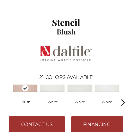
Stencil
Blush
21
COLORS AVAILABLE
Blush
White
White
White
B
CONTACT US
FINANCING