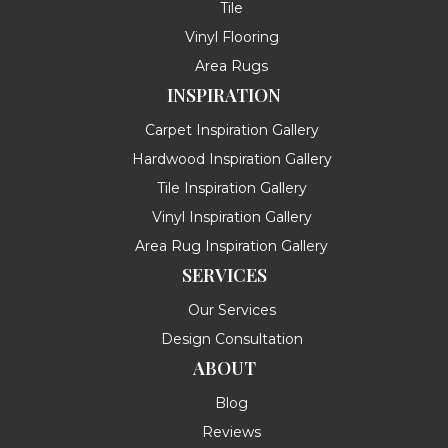
Tile
Vinyl Flooring
Area Rugs
INSPIRATION
Carpet Inspiration Gallery
Hardwood Inspiration Gallery
Tile Inspiration Gallery
Vinyl Inspiration Gallery
Area Rug Inspiration Gallery
SERVICES
Our Services
Design Consultation
ABOUT
Blog
Reviews