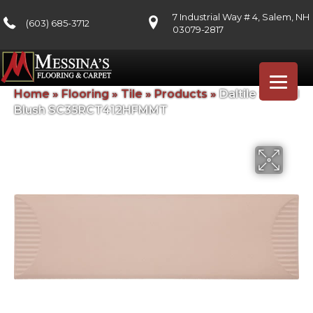
7 Industrial Way # 4, Salem, NH
(603) 685-3712
03079-2817
Home
»
Flooring
»
Tile
»
Products
»
Daltile Stencil
Blush SC35RCT412HFMMT