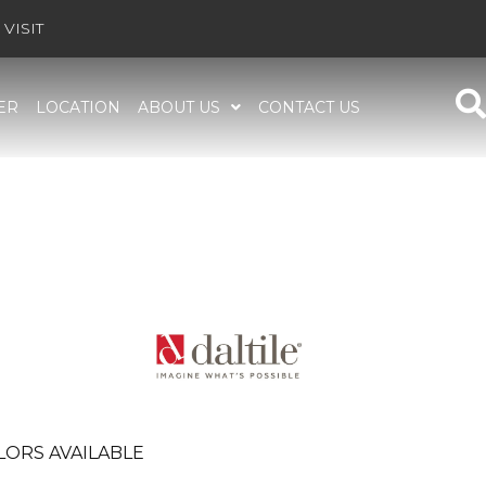
VISIT
ER
LOCATION
ABOUT US
CONTACT US
LORS AVAILABLE