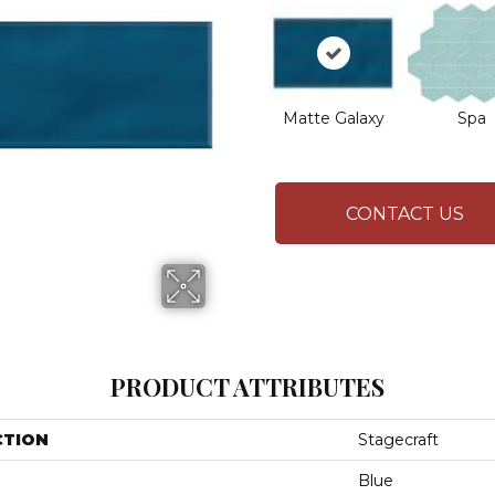
Matte Galaxy
Spa
CONTACT US
PRODUCT ATTRIBUTES
CTION
Stagecraft
Blue