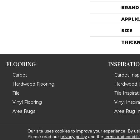
BRAND
APPLIC
SIZE
THICK
FLOORING
INSPIRATI
Carpet
Carpet Inspi
Hardwood Flooring
Hardwood In
Tile
Tile Inspirat
Vinyl Flooring
Vinyl Inspir
Area Rugs
Area Rug In
Our site uses cookies to improve your experience. By us
Copyright ©2026 Messina's Flooring . All Rights Reserved
Please read our
privacy policy
and the
terms and conditi