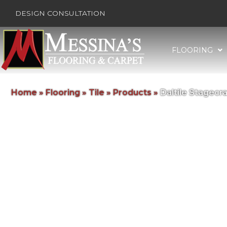
DESIGN CONSULTATION
FLOORING
Home
»
Flooring
»
Tile
»
Products
»
Daltile Stagec