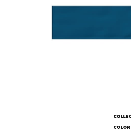
COLLE
COLOR