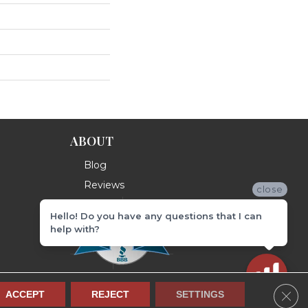
ABOUT
Blog
Reviews
close
Hello! Do you have any questions that I can
help with?
Clos
ACCEPT
REJECT
SETTINGS
Terms & Conditions
Privacy Policy
Site Map