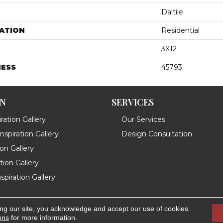
Daltile
ATION
Residential
3X12
NESS
45793
ON
SERVICES
ration Gallery
Our Services
spiration Gallery
Design Consultation
ion Gallery
ation Gallery
spiration Gallery
ing our site, you acknowledge and accept our use of cookies.
.
Accessibility
ons
for more information.