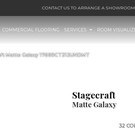
CONTACT US TO ARRANGE A SHOWROOM 
COMMERCIAL FLOORING
SERVICES
ROOM VISUALIZ
raft Matte Galaxy 1769RCT312UNDMT
Stagecraft
Matte Galaxy
32
CO