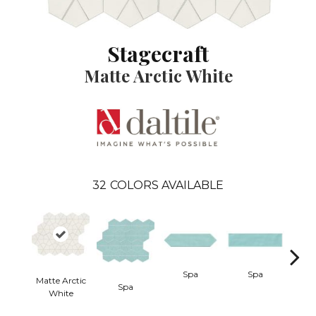
Stagecraft
Matte Arctic White
32
COLORS AVAILABLE
Spa
Spa
Matte Arctic
Spa
Arcti
White