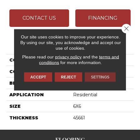
CONTACT US
FINANCING
Close 
Our site uses cookies to improve your experience.
By using our site, you acknowledge and accept our
PRODUCT ATTRIBUTES
use of cookies.
Please read our
privacy policy
and the
terms and
COLLECTION
Stagecraft
conditions
for more information.
COLOR
White
ACCEPT
REJECT
SETTINGS
BRAND
Daltile
APPLICATION
Residential
SIZE
6X6
THICKNESS
45661
FLOORING