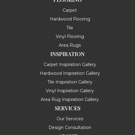
Carpet
Hardwood Flooring
Tile
Vinyl Flooring
Area Rugs
INSPIRATION
Carpet Inspiration Gallery
Hardwood Inspiration Gallery
Tile Inspiration Gallery
Vinyl Inspiration Gallery
Area Rug Inspiration Gallery
SERVICES
Our Services
Design Consultation