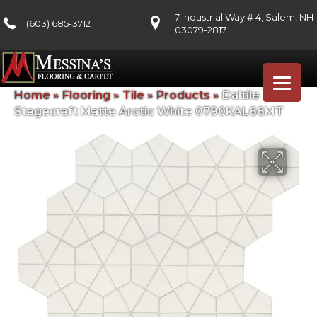
7 Industrial Way # 4, Salem, NH
(603) 685-3712
03079-2817
Home
»
Flooring
»
Tile
»
Products
»
Daltile
Stagecraft Matte Arctic White 0790KAL66MT