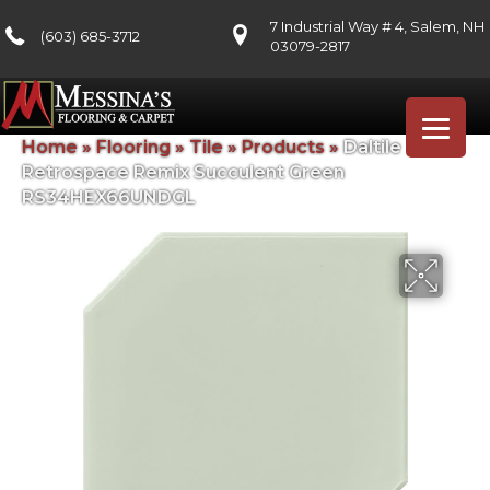
7 Industrial Way # 4, Salem, NH
(603) 685-3712
03079-2817
Home
»
Flooring
»
Tile
»
Products
»
Daltile
Retrospace Remix Succulent Green
RS34HEX66UNDGL