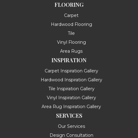
FLOORING
Carpet
Hardwood Flooring
Tile
Vinyl Flooring
Area Rugs
INSPIRATION
Carpet Inspiration Gallery
Hardwood Inspiration Gallery
Tile Inspiration Gallery
Vinyl Inspiration Gallery
Area Rug Inspiration Gallery
SERVICES
Our Services
Design Consultation