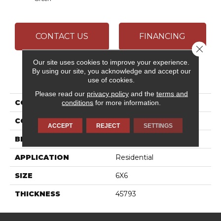
CONTACT US
FINANCING
Close 
Our site uses cookies to improve your experience.
By using our site, you acknowledge and accept our
PRODUCT ATTRIBUTES
use of cookies.
Please read our
privacy policy
and the
terms and
COLLECTION
Retrospace Remix
conditions
for more information.
COLOR
Green
ACCEPT
REJECT
SETTINGS
BRAND
Daltile
APPLICATION
Residential
SIZE
6X6
THICKNESS
45793