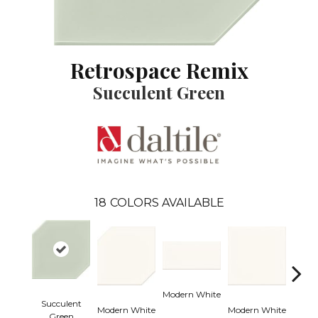
Retrospace Remix
Succulent Green
18
COLORS AVAILABLE
Modern White
Succulent
Modern White
Modern White
Mercu
Green