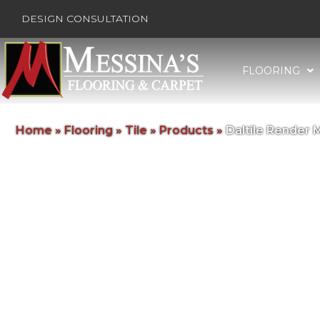
DESIGN CONSULTATION
FLOORING
Home
»
Flooring
»
Tile
»
Products
»
Daltile Render