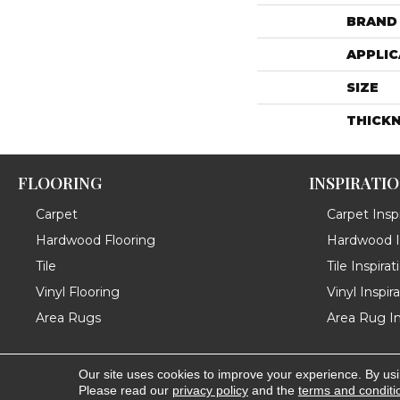
BRAND
APPLIC
SIZE
THICK
FLOORING
INSPIRATI
Carpet
Carpet Inspi
Hardwood Flooring
Hardwood In
Tile
Tile Inspirat
Vinyl Flooring
Vinyl Inspir
Area Rugs
Area Rug In
Our site uses cookies to improve your experience. By us
Copyright ©2026 Messina's Flooring . All Rights Reserved
Please read our
privacy policy
and the
terms and conditi