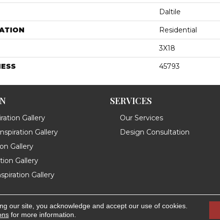
Daltile
ATION
Residential
3X18
NESS
45793
ON
SERVICES
ration Gallery
Our Services
spiration Gallery
Design Consultation
ion Gallery
ation Gallery
spiration Gallery
ing our site, you acknowledge and accept our use of cookies.
.
Accessibility
ons
for more information.