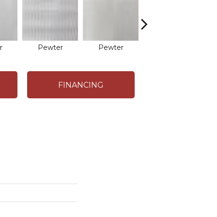
r
Pewter
Pewter
Iron
FINANCING