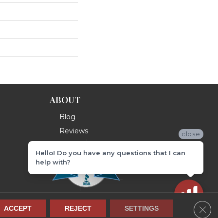
ABOUT
Blog
Reviews
close
Hello! Do you have any questions that I can
help with?
Clos
ACCEPT
REJECT
SETTINGS
Terms & Conditions
Privacy Policy
Site Map