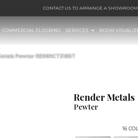
CONTACT US TO ARRANGE A SHOWROOM 
COMMERCIAL FLOORING
SERVICES
ROOM VISUALIZ
 Metals Pewter RE96RCT318ST
Render Metals
Pewter
16
COL