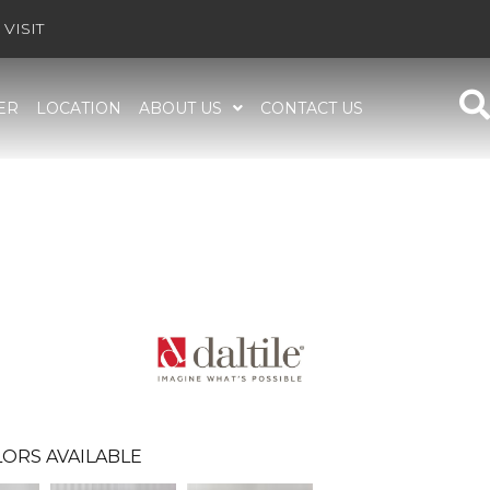
VISIT
ER
LOCATION
ABOUT US
CONTACT US
ORS AVAILABLE