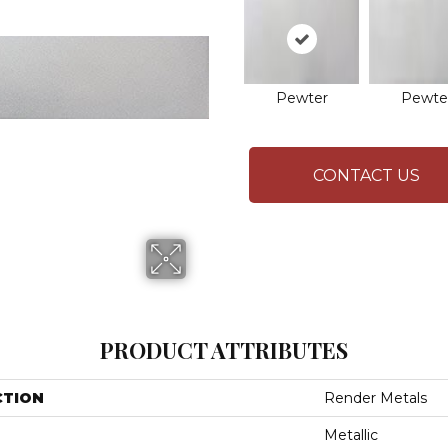
Pewter
Pewte
CONTACT US
PRODUCT ATTRIBUTES
CTION
Render Metals
Metallic