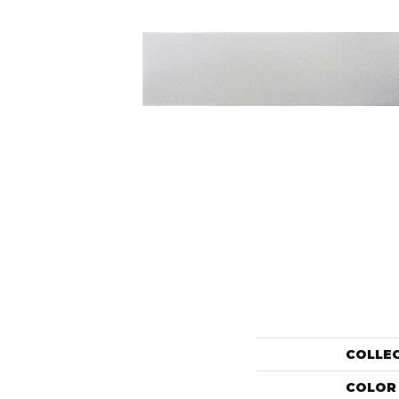
COLLE
COLOR