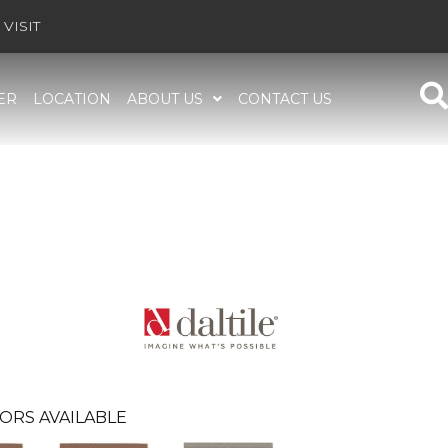
VISIT
ER
LOCATION
ABOUT US
CONTACT US
ORS AVAILABLE