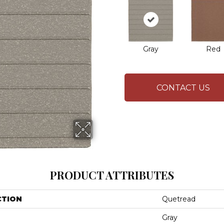
Gray
Red
CONTACT US
PRODUCT ATTRIBUTES
CTION
Quetread
Gray