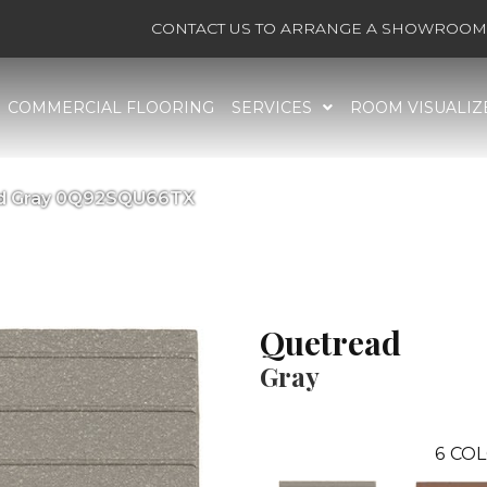
CONTACT US TO ARRANGE A SHOWROOM 
COMMERCIAL FLOORING
SERVICES
ROOM VISUALIZ
ad Gray 0Q92SQU66TX
Quetread
Gray
6
COL