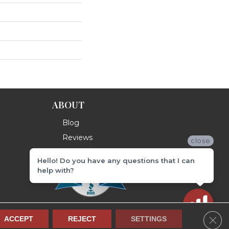
ABOUT
Blog
Reviews
close
Hello! Do you have any questions that I can
help with?
Clos
ACCEPT
REJECT
SETTINGS
Terms & Conditions
Privacy Policy
Site Map