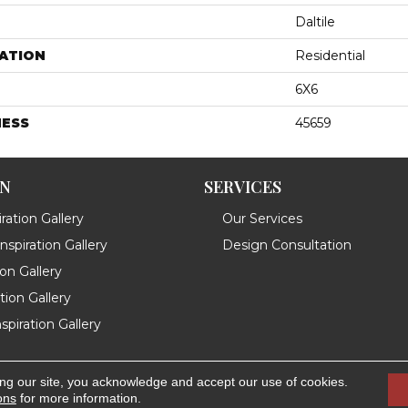
Daltile
ATION
Residential
6X6
NESS
45659
ON
SERVICES
ration Gallery
Our Services
spiration Gallery
Design Consultation
ion Gallery
ation Gallery
spiration Gallery
ing our site, you acknowledge and accept our use of cookies.
.
Accessibility
ons
for more information.