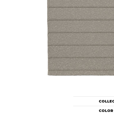
COLLE
COLOR