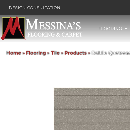
DESIGN CONSULTATION
FLOORING
Home
»
Flooring
»
Tile
»
Products
»
Daltile Quetre