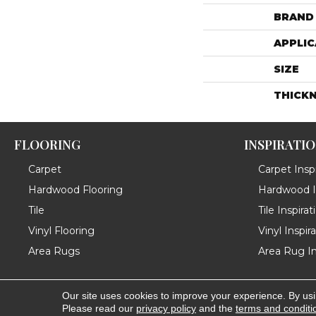
BRAND
APPLIC
SIZE
THICK
FLOORING
INSPIRATI
Carpet
Carpet Inspi
Hardwood Flooring
Hardwood In
Tile
Tile Inspirat
Vinyl Flooring
Vinyl Inspir
Area Rugs
Area Rug In
Our site uses cookies to improve your experience. By us
Copyright ©2026 Messina's Flooring . All Rights Reserved
Please read our
privacy policy
and the
terms and conditi