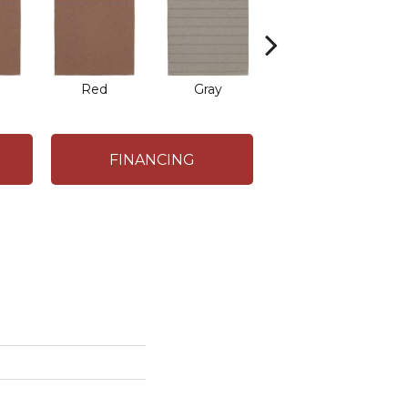
Red
Gray
Charcoal
FINANCING