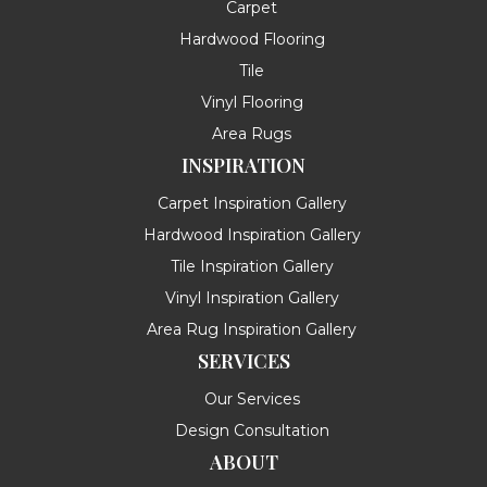
Carpet
Hardwood Flooring
Tile
Vinyl Flooring
Area Rugs
INSPIRATION
Carpet Inspiration Gallery
Hardwood Inspiration Gallery
Tile Inspiration Gallery
Vinyl Inspiration Gallery
Area Rug Inspiration Gallery
SERVICES
Our Services
Design Consultation
ABOUT