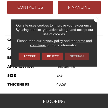
CONTACT US
FINANCING
Close 
Our site uses cookies to improve your experience.
PRODUCT ATTRIBUTES
By using our site, you acknowledge and accept our
use of cookies.
COLLECTION
Quetread
Please read our
privacy policy
and the
terms and
conditions
for more information.
COLOR
Gray
ACCEPT
REJECT
SETTINGS
BRAND
Daltile
APPLICATION
Residential
SIZE
6X6
THICKNESS
45659
FLOORING