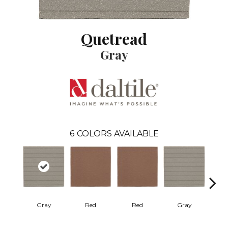
Quetread
Gray
6
COLORS AVAILABLE
Gray
Red
Red
Gray
Cha