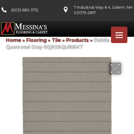
7 Industrial Way # 4, Salem, NH
(603) 685-3712
03079-2817
Home
»
Flooring
»
Tile
»
Products
»
Daltile
Quetread Gray 0Q92SQU66MT