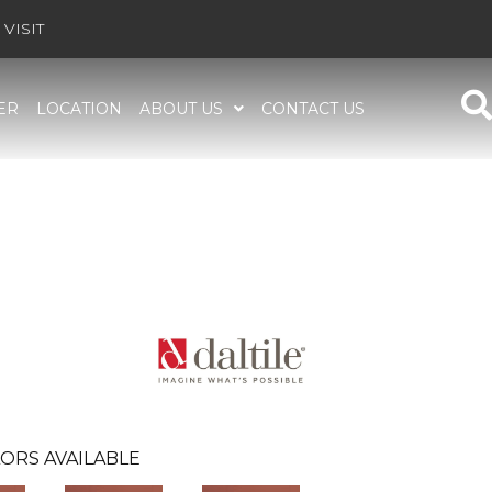
VISIT
ER
LOCATION
ABOUT US
CONTACT US
ORS AVAILABLE