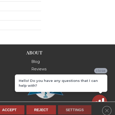
ABOUT
Blog
Reviews
close
Hello! Do you have any questions that I can
help with?
Clos
ACCEPT
REJECT
SETTINGS
Terms & Conditions
Privacy Policy
Site Map