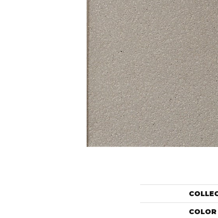
COLLE
COLOR