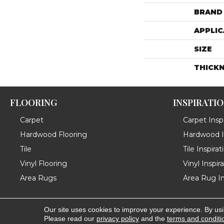
BRAND
APPLIC
SIZE
THICK
FLOORING
INSPIRATI
Carpet
Carpet Inspi
Hardwood Flooring
Hardwood In
Tile
Tile Inspirat
Vinyl Flooring
Vinyl Inspir
Area Rugs
Area Rug In
Our site uses cookies to improve your experience. By us
Copyright ©2026 Messina's Flooring . All Rights Reserved
Please read our
privacy policy
and the
terms and conditi