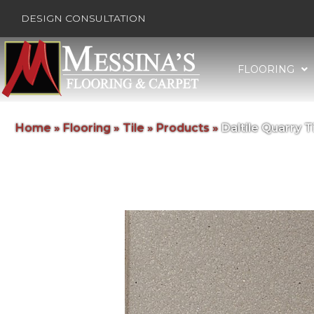
DESIGN CONSULTATION
FLOORING
Home
»
Flooring
»
Tile
»
Products
»
Daltile Quarry 