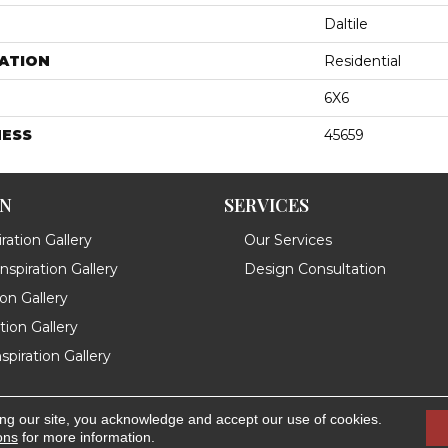
Daltile
ATION
Residential
6X6
NESS
45659
ON
SERVICES
ration Gallery
Our Services
spiration Gallery
Design Consultation
ion Gallery
ation Gallery
spiration Gallery
ing our site, you acknowledge and accept our use of cookies.
.
Accessibility
ons
for more information.