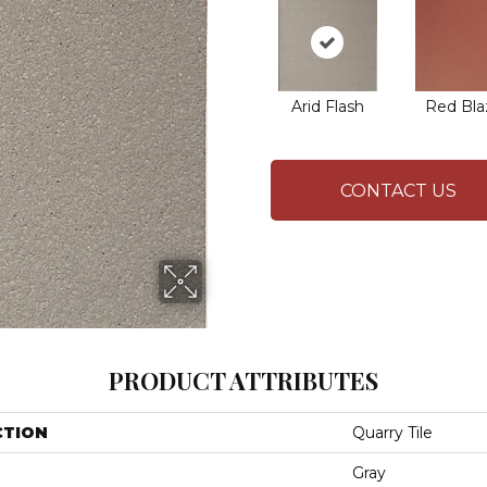
Arid Flash
Red Bla
CONTACT US
PRODUCT ATTRIBUTES
CTION
Quarry Tile
Gray