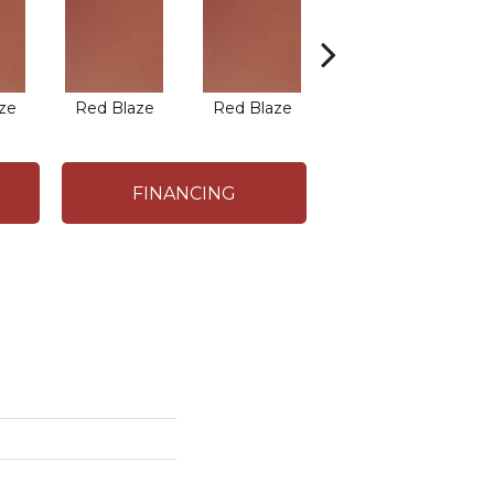
ze
Red Blaze
Red Blaze
Blaze Flash
B
FINANCING