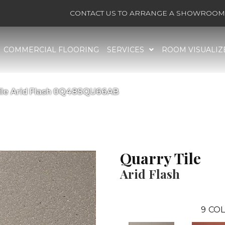
CONTACT US TO ARRANGE A SHOWROOM 
COMMERCIAL FLOORING
SERVICES
ROOM VISUALIZ
Tile Arid Flash 0Q48SQU66AB
Quarry Tile
Arid Flash
9
COL