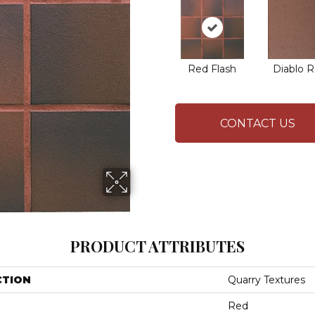
Red Flash
Diablo 
CONTACT US
PRODUCT ATTRIBUTES
CTION
Quarry Textures
Red