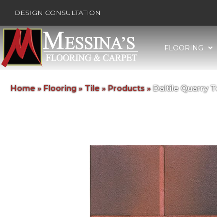
DESIGN CONSULTATION
FLOORING
Home
»
Flooring
»
Tile
»
Products
»
Daltile Quarry