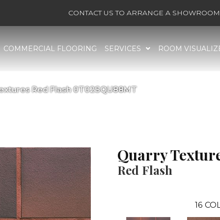
CONTACT US TO ARRANGE A SHOWROOM 
COMMERCIAL FLOORING
SERVICES
ROOM VISUALIZ
 Textures Red Flash 0T02SQU88MT
Quarry Textur
Red Flash
16
COL