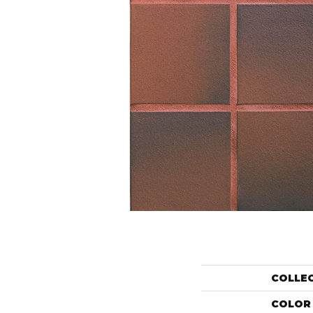
COLLE
COLOR