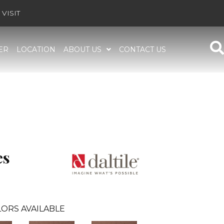
VISIT
ER
LOCATION
ABOUT US
CONTACT US
es
ORS AVAILABLE