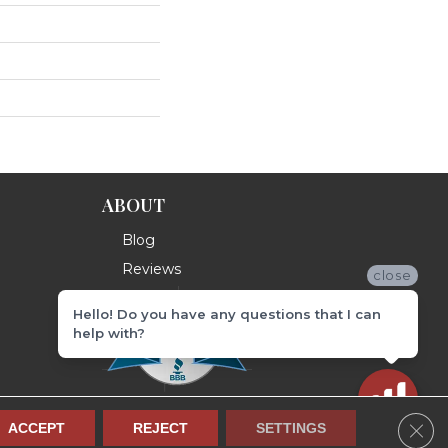
ABOUT
Blog
Reviews
close
Hello! Do you have any questions that I can
help with?
Clos
ACCEPT
REJECT
SETTINGS
Terms & Conditions
Privacy Policy
Site Map