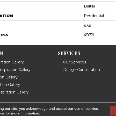
Daltile
ATION
Residential
8X8
NESS
45659
ON
SERVICES
ration Gallery
Our Services
spiration Gallery
Design Consultation
ion Gallery
ation Gallery
spiration Gallery
ing our site, you acknowledge and accept our use of cookies.
.
Accessibility
ons
for more information.