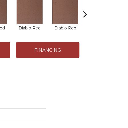
Red
Diablo Red
Diablo Red
Diablo Red
FINANCING