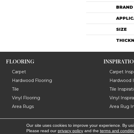
BRAND
APPLIC
SIZE
THICK
FLOORING
INSPIRATI
Carpet
Carpet Inspi
Hardwood Flooring
Hardwood In
Tile
Tile Inspirat
Vinyl Flooring
Vinyl Inspir
Area Rugs
Area Rug In
Our site uses cookies to improve your experience. By us
Copyright ©2026 Messina's Flooring . All Rights Reserved
Please read our
privacy policy
and the
terms and conditi