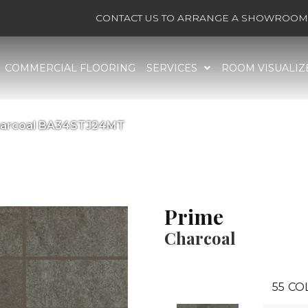
CONTACT US TO ARRANGE A SHOWROOM 
COMMERCIAL FLOORING
SERVICES
ROOM VISUALIZ
Charcoal BA34STJ24MT
Prime
Charcoal
55
CO