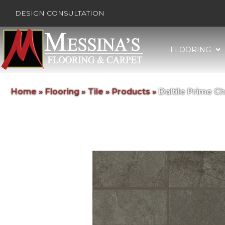
DESIGN CONSULTATION
FLOORING
Home
»
Flooring
»
Tile
»
Products
»
Daltile Prime 