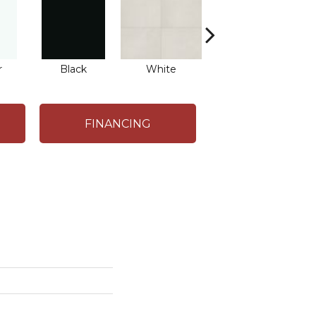
r
Black
White
White
FINANCING