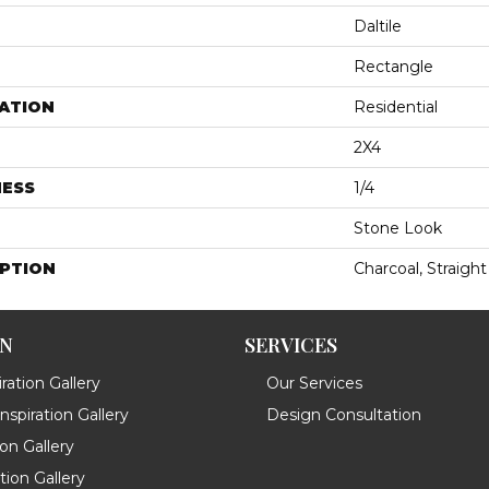
Daltile
Rectangle
ATION
Residential
2X4
NESS
1/4
Stone Look
IPTION
Charcoal, Straight
ON
SERVICES
ration Gallery
Our Services
spiration Gallery
Design Consultation
ion Gallery
ation Gallery