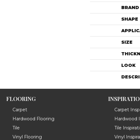
BRAND
SHAPE
APPLIC
SIZE
THICK
LOOK
DESCR
FLOORING
INSPIRATI
Carpet
Carpet Inspi
Hardwood Flooring
Hardwood In
Tile
Tile Inspirat
Vinyl Flooring
Vinyl Inspir