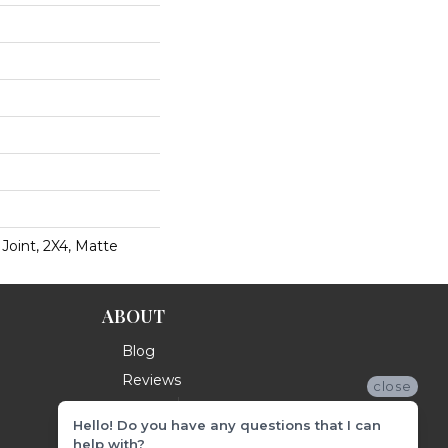
 Joint, 2X4, Matte
ABOUT
Blog
Reviews
close
Hello! Do you have any questions that I can
help with?