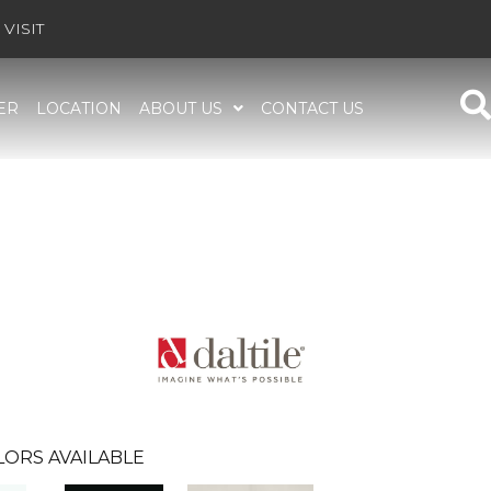
VISIT
ER
LOCATION
ABOUT US
CONTACT US
LORS AVAILABLE