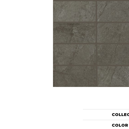
COLLE
COLOR