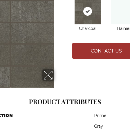
Charcoal
Rainie
CONTACT US
PRODUCT ATTRIBUTES
CTION
Prime
Gray