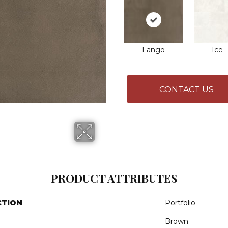
Fango
Ice
CONTACT US
PRODUCT ATTRIBUTES
CTION
Portfolio
Brown