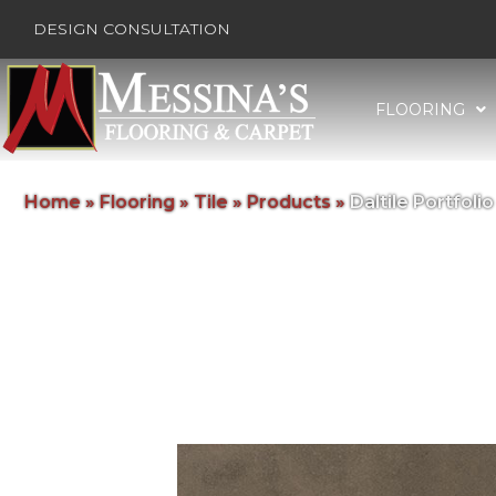
DESIGN CONSULTATION
FLOORING
Home
»
Flooring
»
Tile
»
Products
»
Daltile Portfo