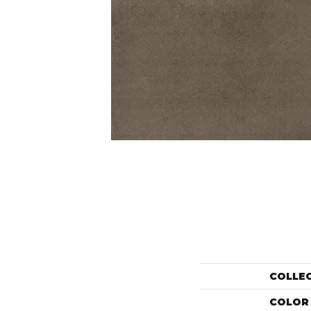
COLLE
COLOR