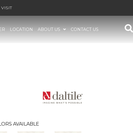
VISIT
ER
LOCATION
ABOUT US
CONTACT US
LORS AVAILABLE