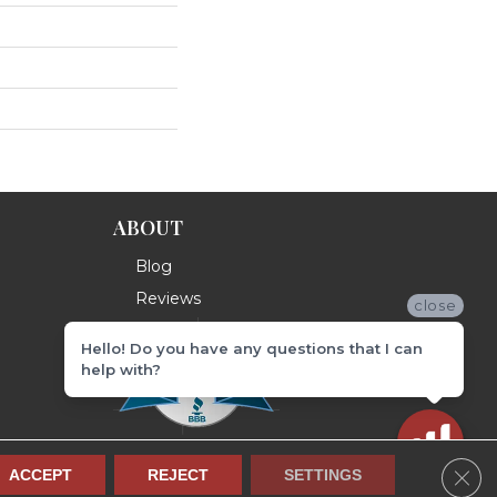
ABOUT
Blog
Reviews
close
Hello! Do you have any questions that I can
help with?
Clos
ACCEPT
REJECT
SETTINGS
Terms & Conditions
Privacy Policy
Site Map