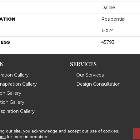
Daltile
ATION
Residential
12X24
NESS
45793
ON
SERVICES
ration Gallery
Our Services
spiration Gallery
Design Consultation
ion Gallery
ation Gallery
spiration Gallery
ing our site, you acknowledge and accept our use of cookies.
.
Accessibility
ons
for more information.