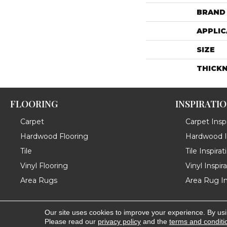
BRAND
APPLIC
SIZE
THICK
FLOORING
INSPIRATI
Carpet
Carpet Inspi
Hardwood Flooring
Hardwood In
Tile
Tile Inspirat
Vinyl Flooring
Vinyl Inspir
Area Rugs
Area Rug In
Our site uses cookies to improve your experience. By us
Copyright ©2026 Messina's Flooring . All Rights Reserved
Please read our
privacy policy
and the
terms and conditi