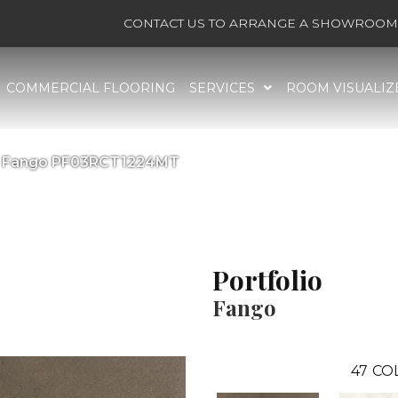
CONTACT US TO ARRANGE A SHOWROOM 
COMMERCIAL FLOORING
SERVICES
ROOM VISUALIZ
lio Fango PF03RCT1224MT
Portfolio
Fango
47
CO