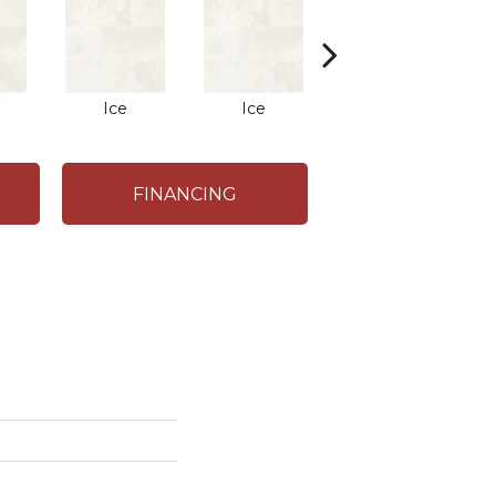
Ice
Ice
Ice
FINANCING