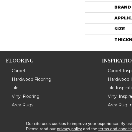
BRAND
APPLIC
SIZE
THICK
FLOORING
INSPIRATI
Carpet
Carpet Inspi
Hardwood Flooring
Hardwood In
Tile
Tile Inspirat
Vinyl Flooring
Vinyl Inspir
Area Rugs
Area Rug In
Our site uses cookies to improve your experience. By us
Copyright ©2026 Messina's Flooring . All Rights Reserved
Please read our
privacy policy
and the
terms and conditi