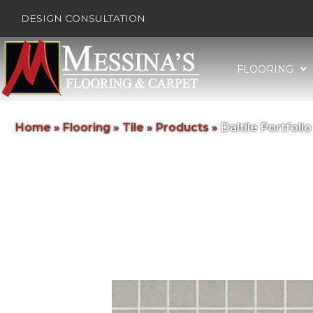
DESIGN CONSULTATION
FLOORING
Home
»
Flooring
»
Tile
»
Products
»
Daltile Portfo