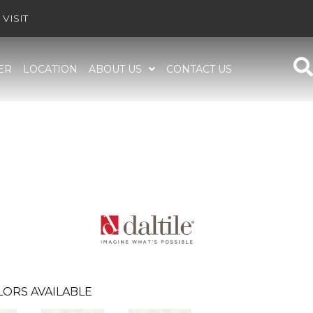
VISIT
ER
LOCATION
ABOUT US
CONTACT US
LORS AVAILABLE