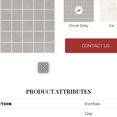
Dove Grey
Ice
CONTACT US
PRODUCT ATTRIBUTES
CTION
Portfolio
Gray