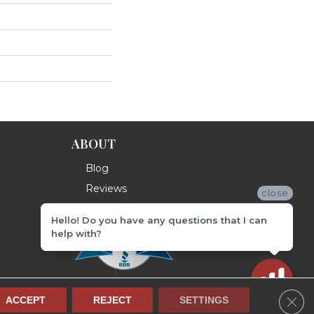
ABOUT
Blog
Reviews
close
Hello! Do you have any questions that I can
help with?
Clos
ACCEPT
REJECT
SETTINGS
Terms & Conditions
Privacy Policy
Site Map