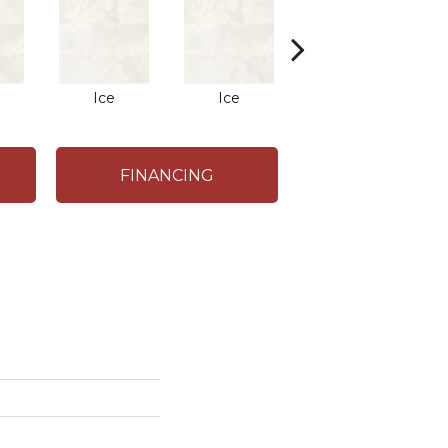
Ice
Ice
Ice
FINANCING