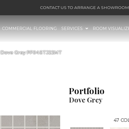
CONTACT US TO ARRANGE A SHOWROOM 
COMMERCIAL FLOORING
SERVICES
ROOM VISUALIZ
lio Dove Grey PF04STJ22MT
Portfolio
Dove Grey
47
CO