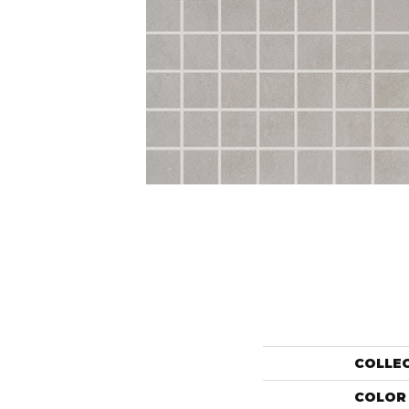
COLLE
COLOR