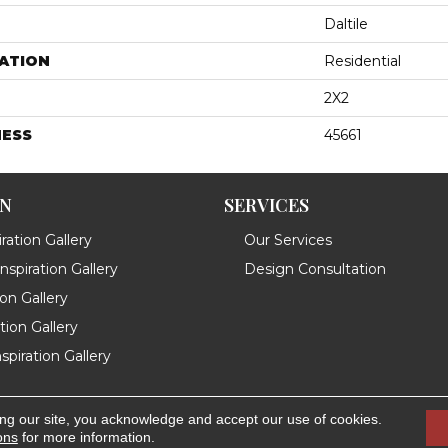
Daltile
ATION
Residential
2X2
NESS
45661
ON
SERVICES
ration Gallery
Our Services
spiration Gallery
Design Consultation
ion Gallery
ation Gallery
spiration Gallery
ing our site, you acknowledge and accept our use of cookies.
.
Accessibility
ons
for more information.