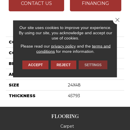
CONTACT US
FINANCING
Close 
PRODUCT ATTRIBUTES
Our site uses cookies to improve your experience.
By using our site, you acknowledge and accept our
use of cookies.
COLLECTION
Outlander
Please read our
privacy policy
and the
terms and
conditions
for more information.
COLOR
White
BRAND
Daltile
ACCEPT
REJECT
SETTINGS
APPLICATION
Residential
SIZE
24X48
THICKNESS
45793
FLOORING
Carpet