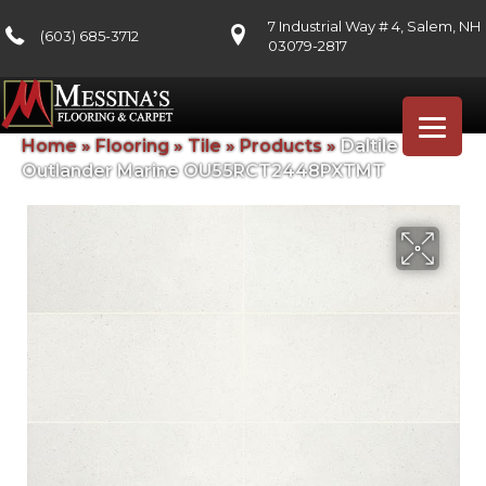
7 Industrial Way # 4, Salem, NH
(603) 685-3712
03079-2817
Home
»
Flooring
»
Tile
»
Products
»
Daltile
Outlander Marine OU55RCT2448PXTMT