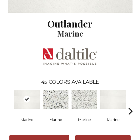
Outlander
Marine
45
COLORS AVAILABLE
Marine
Marine
Marine
Marine
Ma