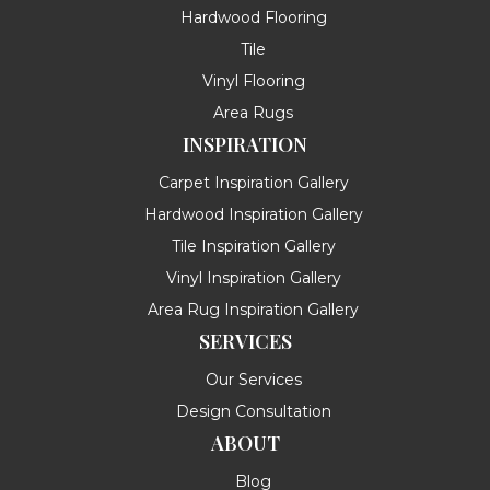
Hardwood Flooring
Tile
Vinyl Flooring
Area Rugs
INSPIRATION
Carpet Inspiration Gallery
Hardwood Inspiration Gallery
Tile Inspiration Gallery
Vinyl Inspiration Gallery
Area Rug Inspiration Gallery
SERVICES
Our Services
Design Consultation
ABOUT
Blog