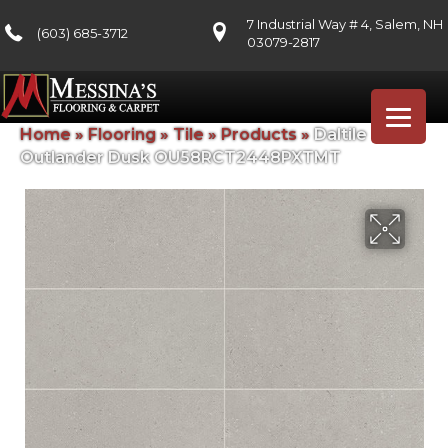
7 Industrial Way # 4, Salem, NH
(603) 685-3712
03079-2817
Home
»
Flooring
»
Tile
»
Products
»
Daltile
Outlander Dusk OU58RCT2448PXTMT