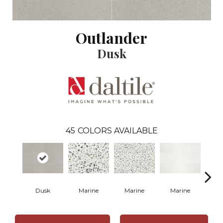
Outlander
Dusk
45
COLORS AVAILABLE
Dusk
Marine
Marine
Marine
Ma