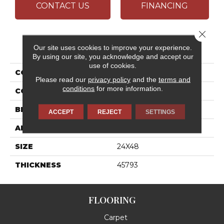
CONTACT US
FINANCING
Close 
PRODUCT ATTRIBUTES
Our site uses cookies to improve your experience.
By using our site, you acknowledge and accept our
use of cookies.
COLLECTION
Outlander
Please read our
privacy policy
and the
terms and
conditions
for more information.
COLOR
Gray
BRAND
Daltile
ACCEPT
REJECT
SETTINGS
APPLICATION
Residential
SIZE
24X48
THICKNESS
45793
FLOORING
Carpet