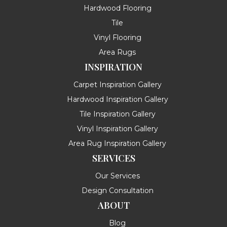
Hardwood Flooring
Tile
Vinyl Flooring
Area Rugs
INSPIRATION
Carpet Inspiration Gallery
Hardwood Inspiration Gallery
Tile Inspiration Gallery
Vinyl Inspiration Gallery
Area Rug Inspiration Gallery
SERVICES
Our Services
Design Consultation
ABOUT
Blog