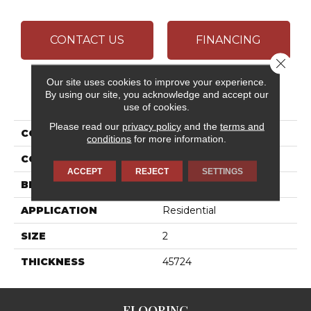
CONTACT US
FINANCING
Close 
Our site uses cookies to improve your experience.
By using our site, you acknowledge and accept our
PRODUCT ATTRIBUTES
use of cookies.
Please read our
privacy policy
and the
terms and
COLLECTION
Marble
conditions
for more information.
COLOR
Brown
ACCEPT
REJECT
SETTINGS
BRAND
Daltile
APPLICATION
Residential
SIZE
2
THICKNESS
45724
FLOORING