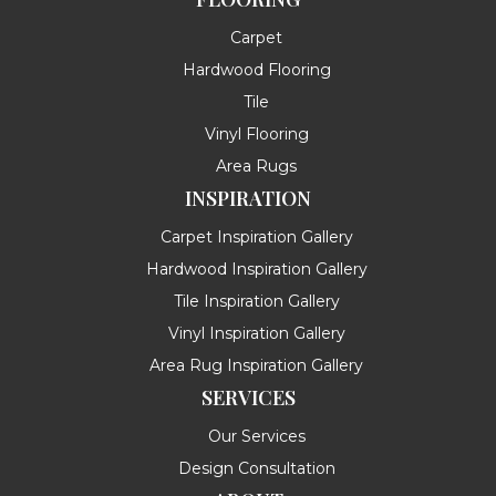
Carpet
Hardwood Flooring
Tile
Vinyl Flooring
Area Rugs
INSPIRATION
Carpet Inspiration Gallery
Hardwood Inspiration Gallery
Tile Inspiration Gallery
Vinyl Inspiration Gallery
Area Rug Inspiration Gallery
SERVICES
Our Services
Design Consultation