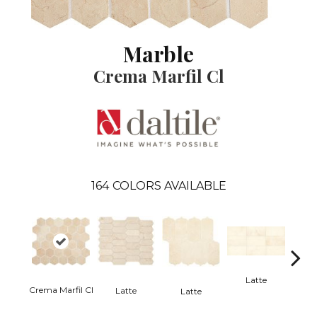
Marble
Crema Marfil Cl
164
COLORS AVAILABLE
Latte
L
Crema Marfil Cl
Latte
Latte