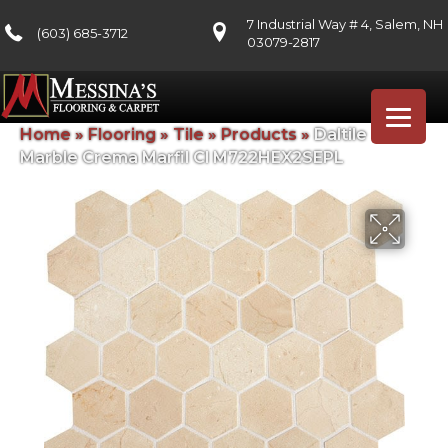
7 Industrial Way # 4, Salem, NH
(603) 685-3712
03079-2817
Home
»
Flooring
»
Tile
»
Products
»
Daltile
Marble Crema Marfil Cl M722HEX2SEPL