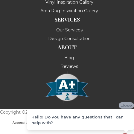
Vinyl Inspiration Gallery
Area Rug Inspiration Gallery
SERVICES
Our Services
Design Consultation
ABOUT
Blog
Reviews
close
Copyright ©2026 Messina's Flooring . All Rights Reserved.
Hello! Do you have any questions that I can
help with?
Accessibility
Terms & Conditions
Privacy Policy
Site Map