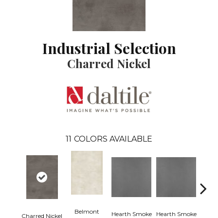
Industrial Selection
Charred Nickel
11
COLORS AVAILABLE
Belmont
Hearth Smoke
Hearth Smoke
Charred Nickel
Stonew