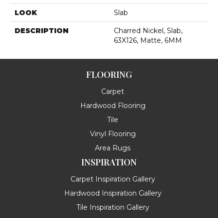
LOOK
Slab
DESCRIPTION
Charred Nickel, Slab,
63X126, Matte, 6MM
FLOORING
Carpet
Hardwood Flooring
Tile
Vinyl Flooring
Area Rugs
INSPIRATION
Carpet Inspiration Gallery
Hardwood Inspiration Gallery
Tile Inspiration Gallery