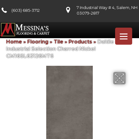
7 Industrial Way # 4, Salem, NH
(603) 685-3712
03079-2817
Home
»
Flooring
»
Tile
»
Products
»
Daltile
Industrial Selection Charred Nickel
CM16SL63126MT6