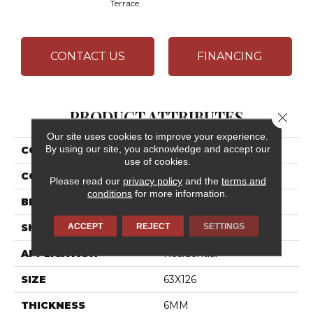
Terrace
CONTACT US
FINANCING
PRODUCT ATTRIBUTES
Close 
Our site uses cookies to improve your experience.
By using our site, you acknowledge and accept our
COLLECTION
Industrial Selection
use of cookies.
COLOR
Red
Please read our
privacy policy
and the
terms and
conditions
for more information.
BRAND
Daltile
ACCEPT
REJECT
SETTINGS
SHAPE
Slab
APPLICATION
Residential
SIZE
63X126
THICKNESS
6MM