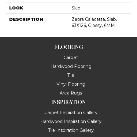
LOOK
Slab
DESCRIPTION
Zebra Calacatta, Slab,
63X126, Glossy, 6MM
FLOORING
Carpet
Hardwood Flooring
Tile
Vinyl Flooring
Area Rugs
INSPIRATION
Carpet Inspiration Gallery
Hardwood Inspiration Gallery
Tile Inspiration Gallery