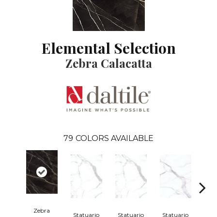
Elemental Selection
Zebra Calacatta
79
COLORS AVAILABLE
Zebra
Statuario
Statuario
Statuario
Sta