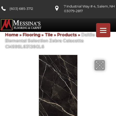
7 Industrial Way # 4, Salem, NH
(603) 685-3712
03079-2817
Home
»
Flooring
»
Tile
»
Products
»
Daltile
Elemental Selection Zebra Calacatta
CM59SL63126GL6