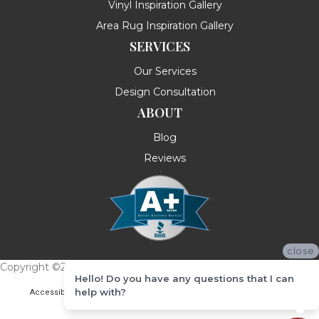
Vinyl Inspiration Gallery
Area Rug Inspiration Gallery
SERVICES
Our Services
Design Consultation
ABOUT
Blog
Reviews
close
Copyright ©2026 Messina's Flooring . All Rights Reserved.
Hello! Do you have any questions that I can
help with?
Accessibility
Terms & Conditions
Privacy Policy
Site Map