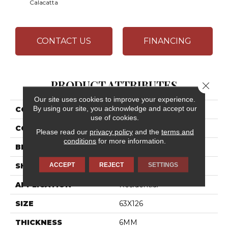
Calacatta
CONTACT US
FINANCING
PRODUCT ATTRIBUTES
Close 
Our site uses cookies to improve your experience.
By using our site, you acknowledge and accept our
COLLECTION
Elemental Selection
use of cookies.
COLOR
Black
Please read our
privacy policy
and the
terms and
conditions
for more information.
BRAND
Daltile
ACCEPT
REJECT
SETTINGS
SHAPE
Slab
APPLICATION
Residential
SIZE
63X126
THICKNESS
6MM