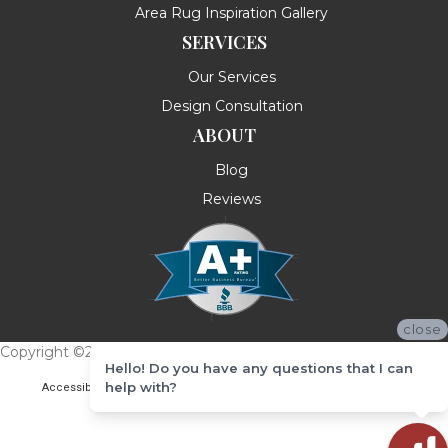
Area Rug Inspiration Gallery
SERVICES
Our Services
Design Consultation
ABOUT
Blog
Reviews
close
Copyright ©2026 Messina's Flooring . All Rights Reserved.
Hello! Do you have any questions that I can
help with?
Accessibility
Terms & Conditions
Privacy Policy
Site Map