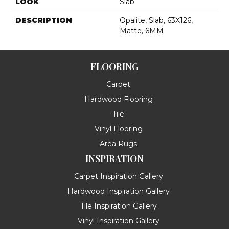
LOOK
Slab
DESCRIPTION
Opalite, Slab, 63X126,
Matte, 6MM
FLOORING
Carpet
Hardwood Flooring
Tile
Vinyl Flooring
Area Rugs
INSPIRATION
Carpet Inspiration Gallery
Hardwood Inspiration Gallery
Tile Inspiration Gallery
Vinyl Inspiration Gallery