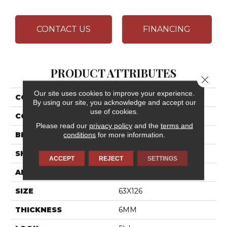
CONTACT US
FINANCING
PRODUCT ATTRIBUTES
Close 
Our site uses cookies to improve your experience.
COLLECTION
Elemental Selection
By using our site, you acknowledge and accept our
use of cookies.
COLOR
White
Please read our
privacy policy
and the
terms and
BRAND
Daltile
conditions
for more information.
SHAPE
Slab
ACCEPT
REJECT
SETTINGS
APPLICATION
Residential
SIZE
63X126
THICKNESS
6MM