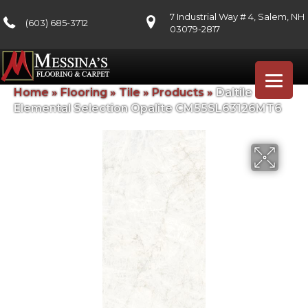
7 Industrial Way # 4, Salem, NH
(603) 685-3712
03079-2817
Home
»
Flooring
»
Tile
»
Products
»
Daltile
Elemental Selection Opalite CM55SL63126MT6