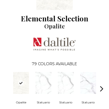
Elemental Selection
Opalite
79
COLORS AVAILABLE
Opalite
Statuario
Statuario
Statuario
Sta