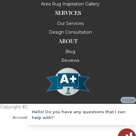
Area Rug Inspiration Gallery
SERVICES
Our Services
Design Consultation
ABOUT
Blog
Reviews
close
Copyright ©2026 Messina's Flooring . All Rights Reserved.
Hello! Do you have any questions that I can
help with?
Accessibility
Terms & Conditions
Privacy Policy
Site Map