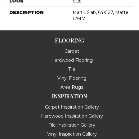
LOOK
Slab
DESCRIPTION
Marfil, Slab, 64X127, Matte,
12MM
FLOORING
Carpet
Hardwood Flooring
Tile
Vinyl Flooring
Area Rugs
INSPIRATION
Carpet Inspiration Gallery
Hardwood Inspiration Gallery
Tile Inspiration Gallery
Vinyl Inspiration Gallery