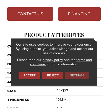
CONTACT US
FINANCING
PRODUCT ATTRIBUTES
Close 
Our site uses cookies to improve your experience.
COLLECTION
Elemental Selection
By using our site, you acknowledge and accept our
use of cookies.
COLOR
White
Please read our
privacy policy
and the
terms and
BRAND
Daltile
conditions
for more information.
SHAPE
Slab
ACCEPT
REJECT
SETTINGS
APPLICATION
Residential
SIZE
64X127
THICKNESS
12MM