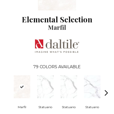
Elemental Selection
Marfil
79
COLORS AVAILABLE
Marfil
Statuario
Statuario
Statuario
Sta