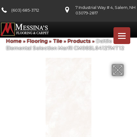
7 Industrial Way # 4, Salem, NH
(603) 685-3712
03079-2817
Home
»
Flooring
»
Tile
»
Products
»
Daltile
Elemental Selection Marfil CM06SL64127MT12