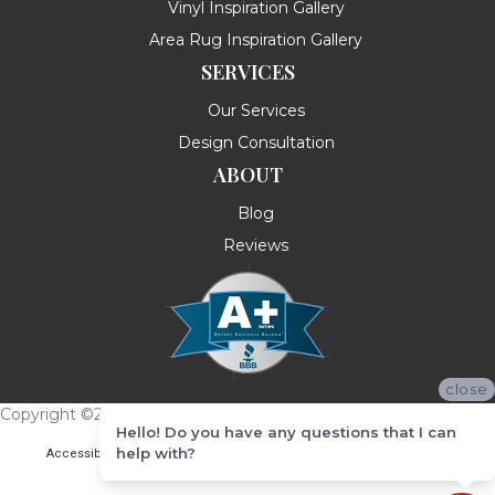
Vinyl Inspiration Gallery
Area Rug Inspiration Gallery
SERVICES
Our Services
Design Consultation
ABOUT
Blog
Reviews
close
Copyright ©2026 Messina's Flooring . All Rights Reserved.
Hello! Do you have any questions that I can
help with?
Accessibility
Terms & Conditions
Privacy Policy
Site Map