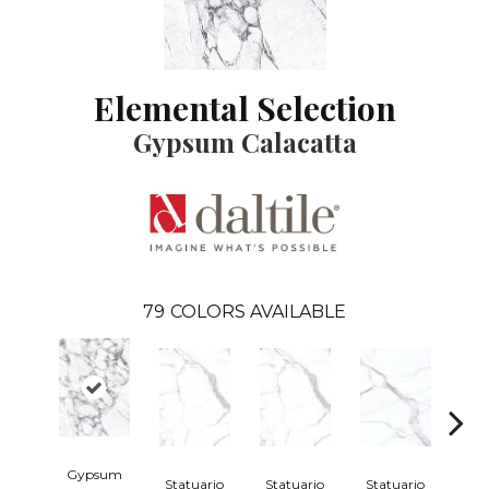
Elemental Selection
Gypsum Calacatta
79
COLORS AVAILABLE
Gypsum
Statuario
Statuario
Statuario
Sta