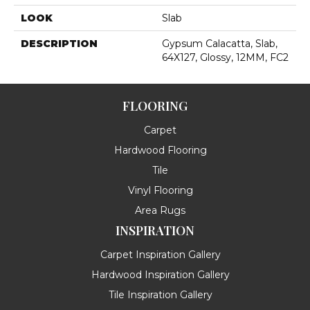
LOOK
Slab
DESCRIPTION
Gypsum Calacatta, Slab,
64X127, Glossy, 12MM, FC2
FLOORING
Carpet
Hardwood Flooring
Tile
Vinyl Flooring
Area Rugs
INSPIRATION
Carpet Inspiration Gallery
Hardwood Inspiration Gallery
Tile Inspiration Gallery