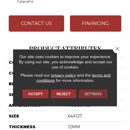
Calacatta
CONTACT US
FINANCING
PRODUCT ATTRIBUTES
Close 
Our site uses cookies to improve your experience.
By using our site, you acknowledge and accept our
COLLECTION
Elemental Selection
use of cookies.
COLOR
White
Please read our
privacy policy
and the
terms and
conditions
for more information.
BRAND
Daltile
ACCEPT
REJECT
SETTINGS
SHAPE
Slab
APPLICATION
Residential
SIZE
64X127
THICKNESS
12MM