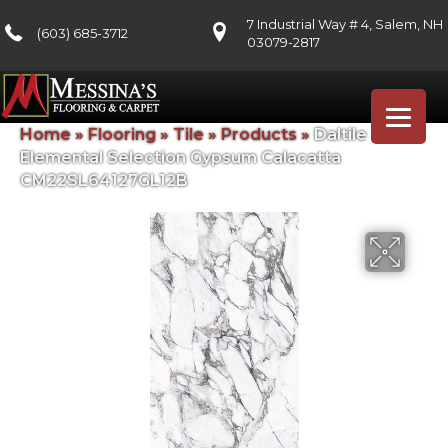
7 Industrial Way # 4, Salem, NH
(603) 685-3712
03079-2817
Home
»
Flooring
»
Tile
»
Products
»
Daltile
Elemental Selection Gypsum Calacatta
CM22SL64127GL12B