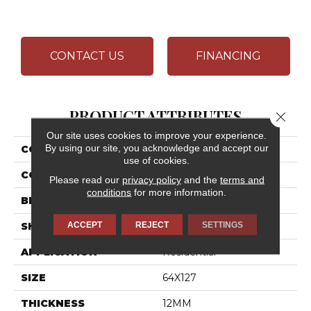
CONTACT US
FINANCING
PRODUCT ATTRIBUTES
Close 
Our site uses cookies to improve your experience.
By using our site, you acknowledge and accept our
COLLECTION
Elemental Selection
use of cookies.
COLOR
White
Please read our
privacy policy
and the
terms and
conditions
for more information.
BRAND
Daltile
ACCEPT
REJECT
SETTINGS
SHAPE
Slab
APPLICATION
Residential
SIZE
64X127
THICKNESS
12MM