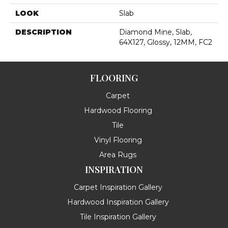
LOOK
Slab
DESCRIPTION
Diamond Mine, Slab,
64X127, Glossy, 12MM, FC2
FLOORING
Carpet
Hardwood Flooring
Tile
Vinyl Flooring
Area Rugs
INSPIRATION
Carpet Inspiration Gallery
Hardwood Inspiration Gallery
Tile Inspiration Gallery