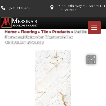
7 Industrial Way # 4, Salem, NH
(603) 685-3712
03079-2817
Home
»
Flooring
»
Tile
»
Products
»
Daltile
Elemental Selection Diamond Mine
CM12SL64127GL12B