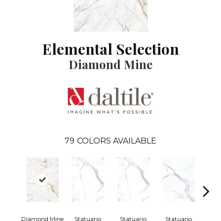
Elemental Selection
Diamond Mine
79
COLORS AVAILABLE
Diamond Mine
Statuario
Statuario
Statuario
Sta