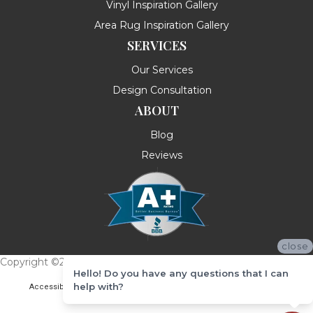
Vinyl Inspiration Gallery
Area Rug Inspiration Gallery
SERVICES
Our Services
Design Consultation
ABOUT
Blog
Reviews
close
Copyright ©2026 Messina's Flooring . All Rights Reserved.
Hello! Do you have any questions that I can
help with?
Accessibility
Terms & Conditions
Privacy Policy
Site Map