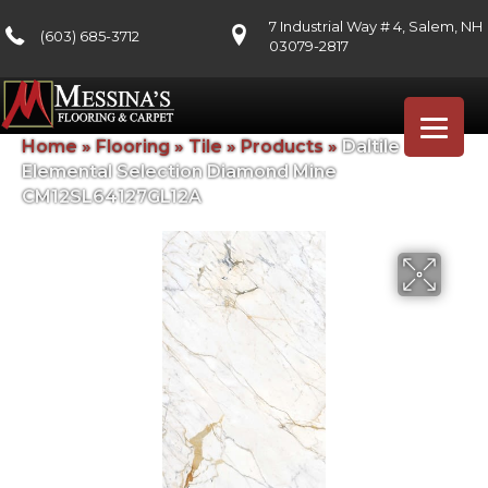
7 Industrial Way # 4, Salem, NH
(603) 685-3712
03079-2817
Home
»
Flooring
»
Tile
»
Products
»
Daltile
Elemental Selection Diamond Mine
CM12SL64127GL12A