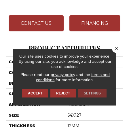
CONTACT US
FINANCING
PRODUCT ATTRIBUTES
Close 
Our site uses cookies to improve your experience.
By using our site, you acknowledge and accept our
COLLECTION
Elemental Selection
use of cookies.
COLOR
White
Please read our
privacy policy
and the
terms and
conditions
for more information.
BRAND
Daltile
ACCEPT
REJECT
SETTINGS
SHAPE
Slab
APPLICATION
Residential
SIZE
64X127
THICKNESS
12MM