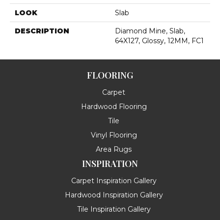
LOOK
Slab
DESCRIPTION
Diamond Mine, Slab,
64X127, Glossy, 12MM, FC1
FLOORING
Carpet
Hardwood Flooring
Tile
Vinyl Flooring
Area Rugs
INSPIRATION
Carpet Inspiration Gallery
Hardwood Inspiration Gallery
Tile Inspiration Gallery