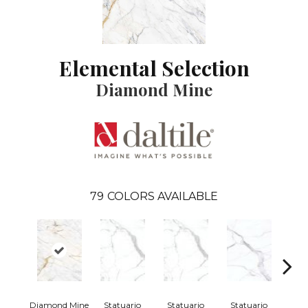
Elemental Selection
Diamond Mine
79
COLORS AVAILABLE
Diamond Mine
Statuario
Statuario
Statuario
Sta