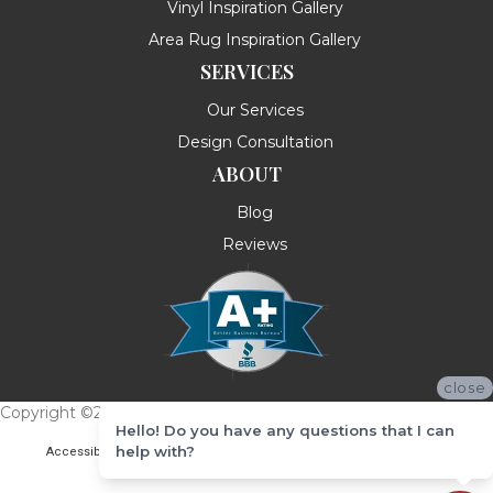
Vinyl Inspiration Gallery
Area Rug Inspiration Gallery
SERVICES
Our Services
Design Consultation
ABOUT
Blog
Reviews
close
Copyright ©2026 Messina's Flooring . All Rights Reserved.
Hello! Do you have any questions that I can
help with?
Accessibility
Terms & Conditions
Privacy Policy
Site Map