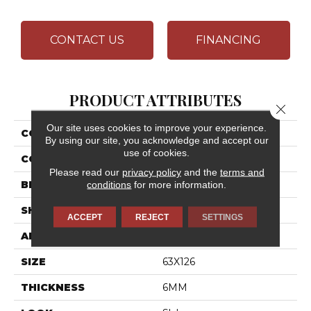
CONTACT US
FINANCING
PRODUCT ATTRIBUTES
Close 
Our site uses cookies to improve your experience.
COLLECTION
Elemental Selection
By using our site, you acknowledge and accept our
use of cookies.
COLOR
White
Please read our
privacy policy
and the
terms and
BRAND
Daltile
conditions
for more information.
SHAPE
Slab
ACCEPT
REJECT
SETTINGS
APPLICATION
Residential
SIZE
63X126
THICKNESS
6MM