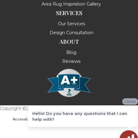
Area Rug Inspiration Gallery
SERVICES
Our Services
Design Consultation
ABOUT
Blog
Reviews
close
Copyright ©2026 Messina's Flooring . All Rights Reserved.
Hello! Do you have any questions that I can
help with?
Accessibility
Terms & Conditions
Privacy Policy
Site Map