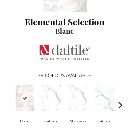
Elemental Selection
Blanc
79
COLORS AVAILABLE
Blanc
Statuario
Statuario
Statuario
Sta