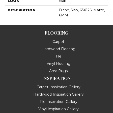
LOOK
Slab
DESCRIPTION
Blanc, Slab, 63X126, Matte,
6MM
FLOORING
Carpet
Hardwood Flooring
Tile
Vinyl Flooring
Area Rugs
INSPIRATION
Carpet Inspiration Gallery
Hardwood Inspiration Gallery
Tile Inspiration Gallery
Vinyl Inspiration Gallery