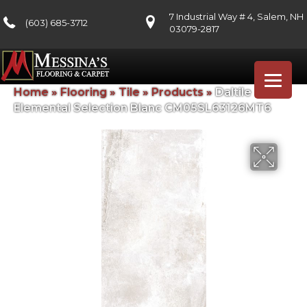
7 Industrial Way # 4, Salem, NH
(603) 685-3712
03079-2817
Home
»
Flooring
»
Tile
»
Products
»
Daltile
Elemental Selection Blanc CM05SL63126MT6