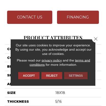
CONTACT US
FINANCING
PRODUCT ATTRIBUTES
Close 
Our site uses cookies to improve your experience.
COLLECTION
Continental Slate
By using our site, you acknowledge and accept our
use of cookies.
COLOR
Green
Please read our
privacy policy
and the
terms and
conditions
for more information.
BRAND
Daltile
SHAPE
Square
ACCEPT
REJECT
SETTINGS
APPLICATION
Residential
SIZE
18X18
THICKNESS
5/16