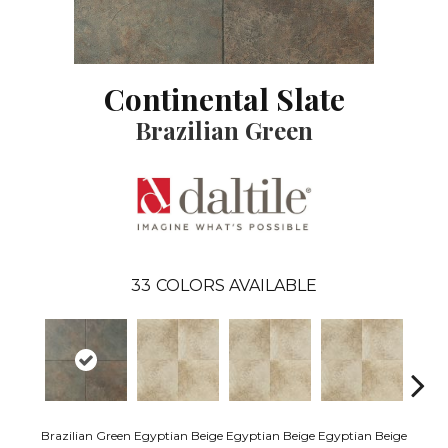
Continental Slate
Brazilian Green
33
COLORS AVAILABLE
Egypti
Brazilian Green
Egyptian Beige
Egyptian Beige
Egyptian Beige