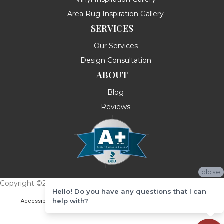
Area Rug Inspiration Gallery
SERVICES
Our Services
Design Consultation
ABOUT
Blog
Reviews
close
Copyright ©2026 Messina's Flooring . All Rights Reserved.
Hello! Do you have any questions that I can
help with?
Accessibility
Terms & Conditions
Privacy Policy
Site Map