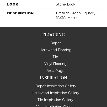
LOOK
Stone Look
DESCRIPTION
Brazilian Green, Square,
18X18, Matte
FLOORING
Carpet
Hardwood Flooring
Tile
Vinyl Flooring
Area Rugs
INSPIRATION
Carpet Inspiration Gallery
Hardwood Inspiration Gallery
Tile Inspiration Gallery
Vinyl Inspiration Gallery