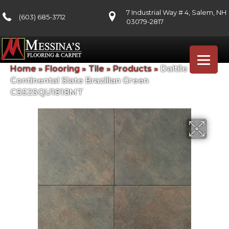
7 Industrial Way # 4, Salem, NH
(603) 685-3712
03079-2817
Home
»
Flooring
»
Tile
»
Products
»
Daltile
Continental Slate Brazilian Green
CS52SQU1818MT