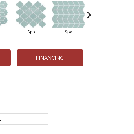
Spa
Spa
Spa
FINANCING
o