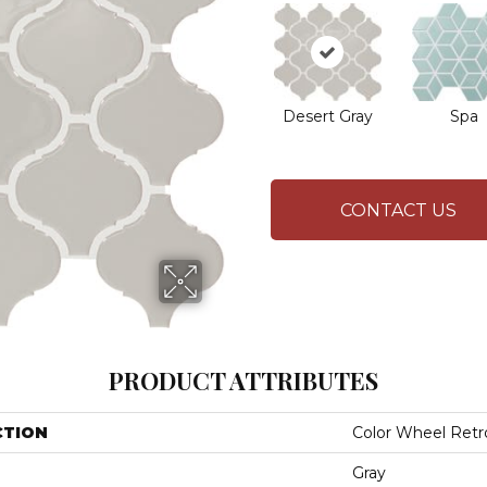
Desert Gray
Spa
CONTACT US
PRODUCT ATTRIBUTES
CTION
Color Wheel Retr
Gray