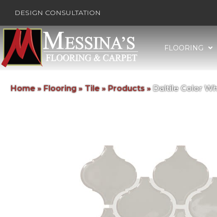
DESIGN CONSULTATION
FLOORING
Home
»
Flooring
»
Tile
»
Products
»
Daltile Color 