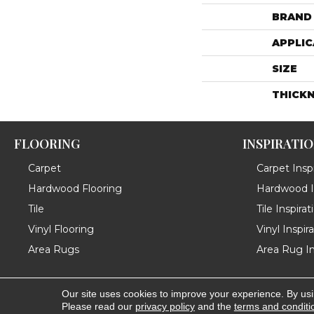
BRAND
APPLIC
SIZE
THICK
FLOORING
INSPIRATI
Carpet
Carpet Inspi
Hardwood Flooring
Hardwood In
Tile
Tile Inspirat
Vinyl Flooring
Vinyl Inspir
Area Rugs
Area Rug In
Our site uses cookies to improve your experience. By us
Copyright ©2026 Messina's Flooring . All Rights Reserved
Please read our
privacy policy
and the
terms and conditi