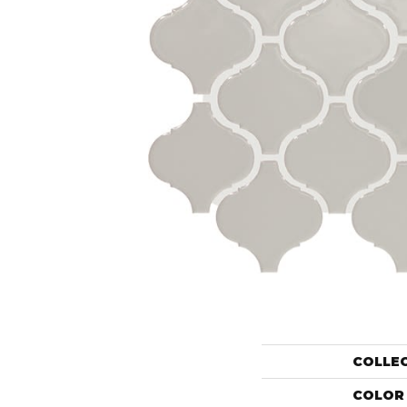
COLLE
COLOR