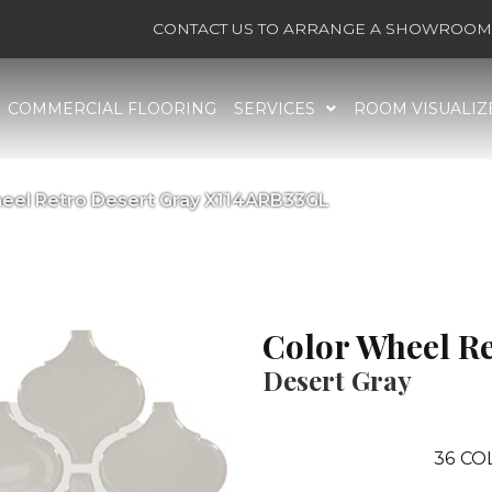
CONTACT US TO ARRANGE A SHOWROOM 
COMMERCIAL FLOORING
SERVICES
ROOM VISUALIZ
Wheel Retro Desert Gray X114ARB33GL
Color Wheel R
Desert Gray
36
CO