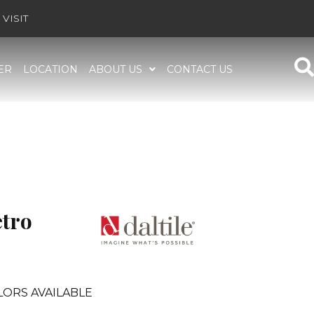
VISIT
ER
LOCATION
ABOUT US
CONTACT US
etro
LORS AVAILABLE