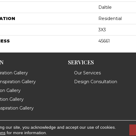
Daltile
ATION
Residential
3X3
NESS
45661
ON
SERVICES
ration Gallery
Our Services
spiration Gallery
Design Consultation
ion Gallery
ation Gallery
spiration Gallery
ing our site, you acknowledge and accept our use of cookies.
.
Accessibility
ons
for more information.