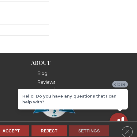
ABOUT
Blog
Reviews
close
Hello! Do you have any questions that I can
help with?
Clos
ACCEPT
REJECT
SETTINGS
Terms & Conditions
Privacy Policy
Site Map