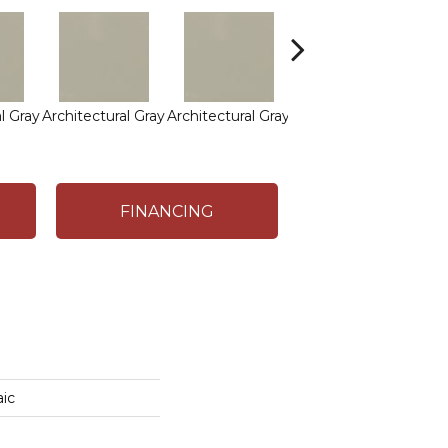
l Gray
Architectural Gray
Architectural Gray
Architectural Gray
FINANCING
ic