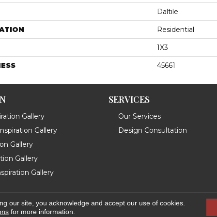
Daltile
ATION
Residential
1X3
NESS
45661
ON
SERVICES
ration Gallery
Our Services
spiration Gallery
Design Consultation
ion Gallery
ation Gallery
spiration Gallery
ing our site, you acknowledge and accept our use of cookies.
.
Accessibility
ons
for more information.