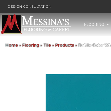
DESIGN CONSULTATION
FLOORING
Home
»
Flooring
»
Tile
»
Products
»
Daltile Color 