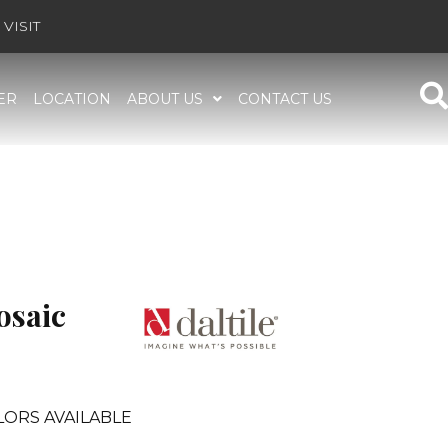
VISIT
ER
LOCATION
ABOUT US
CONTACT US
osaic
LORS AVAILABLE