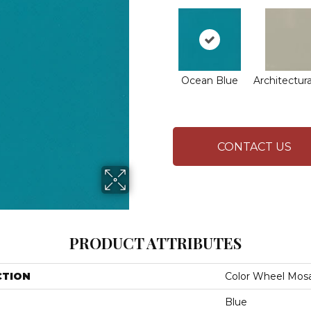
Ocean Blue
Architectura
CONTACT US
PRODUCT ATTRIBUTES
CTION
Color Wheel Mosa
Blue