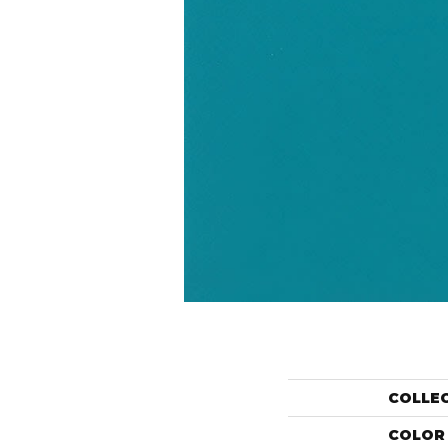
COLLE
COLOR