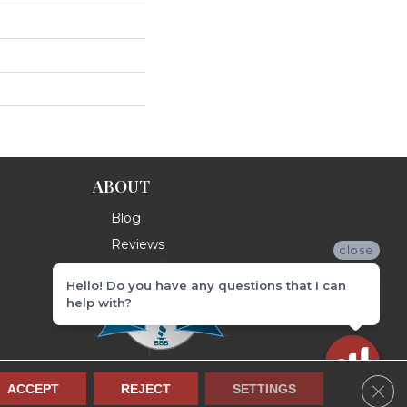
ABOUT
Blog
Reviews
close
Hello! Do you have any questions that I can
help with?
Clos
ACCEPT
REJECT
SETTINGS
Terms & Conditions
Privacy Policy
Site Map