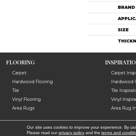
BRAND
APPLIC
SIZE
THICK
FLOORING
INSPIRATI
Carpet
Carpet Inspi
Hardwood Flooring
Hardwood In
Tile
Tile Inspirat
Vinyl Flooring
Vinyl Inspir
Area Rugs
Area Rug In
Our site uses cookies to improve your experience. By us
Copyright ©2026 Messina's Flooring . All Rights Reserved
Please read our
privacy policy
and the
terms and conditi