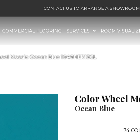
CONTACT US TO ARRANGE A SHOWROOM 
COMMERCIAL FLOORING
SERVICES
ROOM VISUALIZ
Wheel Mosaic Ocean Blue 1049HER13GL
Color Wheel M
Ocean Blue
74
CO