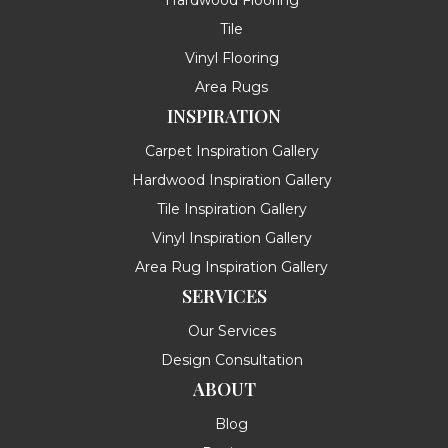
Tile
Vinyl Flooring
Area Rugs
INSPIRATION
Carpet Inspiration Gallery
Hardwood Inspiration Gallery
Tile Inspiration Gallery
Vinyl Inspiration Gallery
Area Rug Inspiration Gallery
SERVICES
Our Services
Design Consultation
ABOUT
Blog