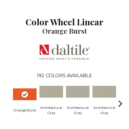
Color Wheel Linear
Orange Burst
192
COLORS AVAILABLE
Architectural
Architectural
Architectural
Archi
Orange Burst
Gray
Gray
Gray
G