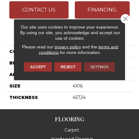
CONTACT US
FINANCING
Close 
Our site uses cookies to improve your experience.
By using our site, you acknowledge and accept our
PRODUCT ATTRIBUTES
use of cookies.
Please read our
privacy policy
and the
terms and
COLLECTION
Color Wheel Linear
conditions
for more information.
BRAND
Daltile
ACCEPT
REJECT
SETTINGS
APPLICATION
Residential
SIZE
4X16
THICKNESS
45724
FLOORING
Carpet
Hardwood Flooring