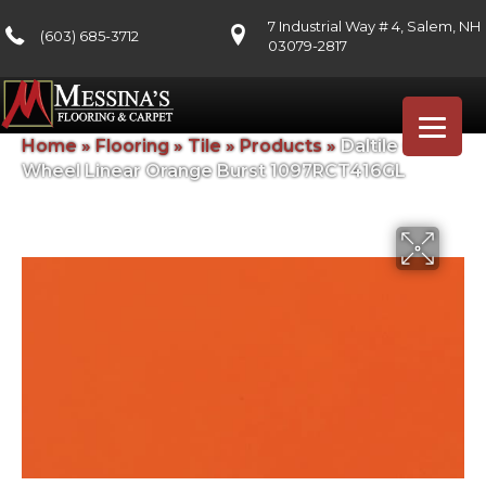
7 Industrial Way # 4, Salem, NH
(603) 685-3712
03079-2817
Home
»
Flooring
»
Tile
»
Products
»
Daltile Color
Wheel Linear Orange Burst 1097RCT416GL