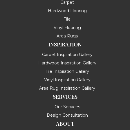
Carpet
Hardwood Flooring
Tile
Vinyl Flooring
Area Rugs
INSPIRATION
Carpet Inspiration Gallery
Hardwood Inspiration Gallery
Tile Inspiration Gallery
Vinyl Inspiration Gallery
Area Rug Inspiration Gallery
SERVICES
Our Services
Design Consultation
ABOUT