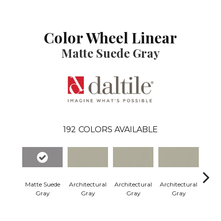
Color Wheel Linear
Matte Suede Gray
192
COLORS AVAILABLE
Matte Suede
Architectural
Architectural
Architectural
Archi
Gray
Gray
Gray
Gray
G