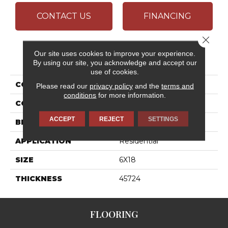
CONTACT US
FINANCING
Close 
Our site uses cookies to improve your experience.
PRODUCT ATTRIBUTES
By using our site, you acknowledge and accept our
use of cookies.
COLLECTION
Color Wheel Linear
Please read our
privacy policy
and the
terms and
conditions
for more information.
COLOR
Gray
ACCEPT
REJECT
SETTINGS
BRAND
Daltile
APPLICATION
Residential
SIZE
6X18
THICKNESS
45724
FLOORING