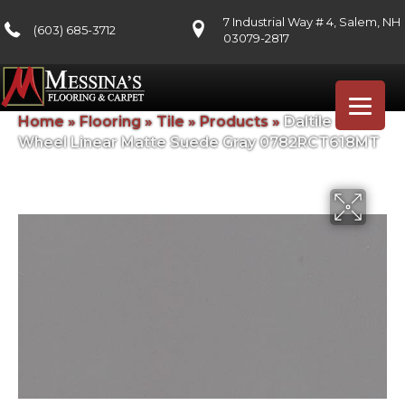
7 Industrial Way # 4, Salem, NH
(603) 685-3712
03079-2817
Home
»
Flooring
»
Tile
»
Products
»
Daltile Color
Wheel Linear Matte Suede Gray 0782RCT618MT