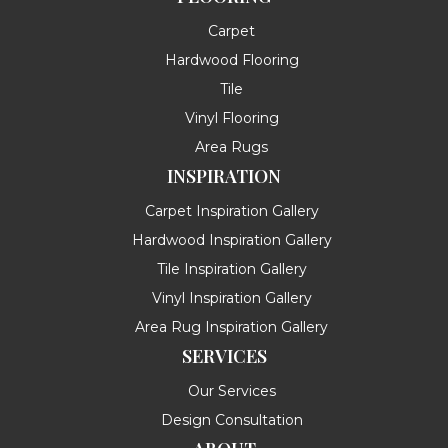
Carpet
Hardwood Flooring
Tile
Vinyl Flooring
Area Rugs
INSPIRATION
Carpet Inspiration Gallery
Hardwood Inspiration Gallery
Tile Inspiration Gallery
Vinyl Inspiration Gallery
Area Rug Inspiration Gallery
SERVICES
Our Services
Design Consultation