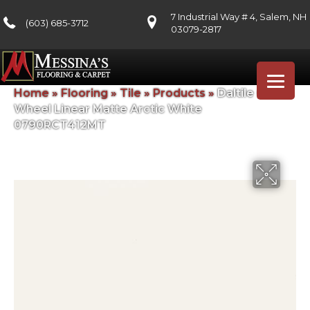
7 Industrial Way # 4, Salem, NH
(603) 685-3712
03079-2817
Home
»
Flooring
»
Tile
»
Products
»
Daltile Color
Wheel Linear Matte Arctic White
0790RCT412MT