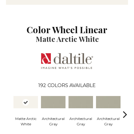
Color Wheel Linear
Matte Arctic White
192
COLORS AVAILABLE
Matte Arctic
Architectural
Architectural
Architectural
Archi
White
Gray
Gray
Gray
G