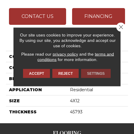
CONTACT US
FINANCING
Close 
Our site uses cookies to improve your experience.
PRODUCT ATTRIBUTES
By using our site, you acknowledge and accept our
use of cookies.
Please read our
privacy policy
and the
terms and
COLLECTION
Color Wheel Linear
conditions
for more information.
COLOR
White
ACCEPT
REJECT
SETTINGS
BRAND
Daltile
APPLICATION
Residential
SIZE
4X12
THICKNESS
45793
FLOORING