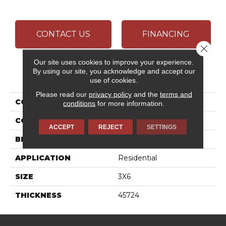
CONTACT US
FINANCING
Close 
Our site uses cookies to improve your experience.
By using our site, you acknowledge and accept our
PRODUCT ATTRIBUTES
use of cookies.
Please read our
privacy policy
and the
terms and
COLLECTION
Color Wheel Classic
conditions
for more information.
COLOR
White
ACCEPT
REJECT
SETTINGS
BRAND
Daltile
APPLICATION
Residential
SIZE
3X6
THICKNESS
45724