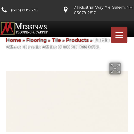
7 Industrial Way # 4, Salem, NH
(603) 685-3712
03079-2817
Home
»
Flooring
»
Tile
»
Products
»
Daltile Color
Wheel Classic White 0100RCT36BVGL