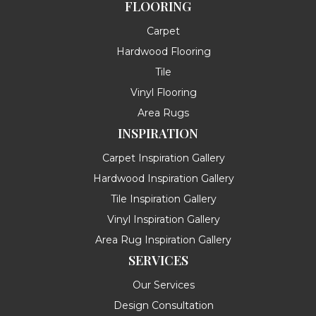
FLOORING
Carpet
Hardwood Flooring
Tile
Vinyl Flooring
Area Rugs
INSPIRATION
Carpet Inspiration Gallery
Hardwood Inspiration Gallery
Tile Inspiration Gallery
Vinyl Inspiration Gallery
Area Rug Inspiration Gallery
SERVICES
Our Services
Design Consultation