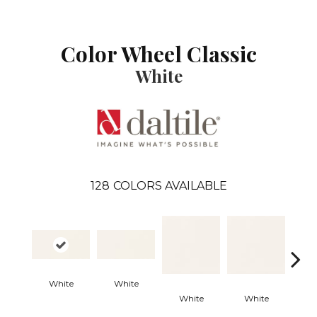
Color Wheel Classic
White
128
COLORS AVAILABLE
Archi
White
White
G
White
White