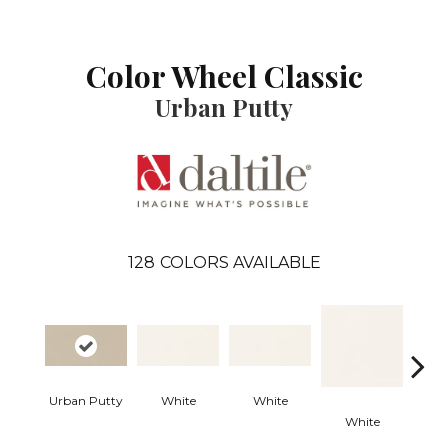
Color Wheel Classic
Urban Putty
128
COLORS AVAILABLE
Urban Putty
White
White
White
W