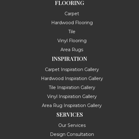
FLOORING
Carpet
Hardwood Flooring
Tile
Vinyl Flooring
Area Rugs
INSPIRATION
Carpet Inspiration Gallery
Hardwood Inspiration Gallery
Tile Inspiration Gallery
Vinyl Inspiration Gallery
Area Rug Inspiration Gallery
SERVICES
Our Services
Design Consultation