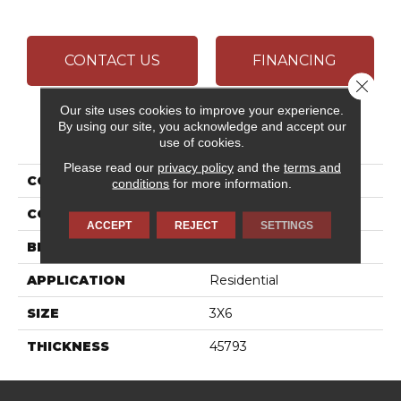
CONTACT US
FINANCING
Close 
Our site uses cookies to improve your experience.
By using our site, you acknowledge and accept our
PRODUCT ATTRIBUTES
use of cookies.
Please read our
privacy policy
and the
terms and
COLLECTION
Color Wheel Classic
conditions
for more information.
COLOR
Beige
ACCEPT
REJECT
SETTINGS
BRAND
Daltile
APPLICATION
Residential
SIZE
3X6
THICKNESS
45793