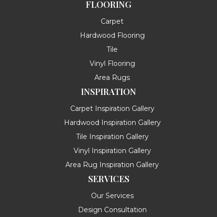
FLOORING
Carpet
Hardwood Flooring
Tile
Vinyl Flooring
Area Rugs
INSPIRATION
Carpet Inspiration Gallery
Hardwood Inspiration Gallery
Tile Inspiration Gallery
Vinyl Inspiration Gallery
Area Rug Inspiration Gallery
SERVICES
Our Services
Design Consultation