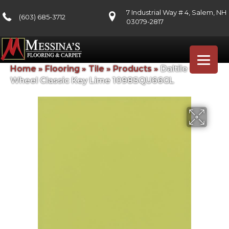
7 Industrial Way # 4, Salem, NH
(603) 685-3712
03079-2817
Home
»
Flooring
»
Tile
»
Products
»
Daltile Color
Wheel Classic Key Lime 1098SQU66GL