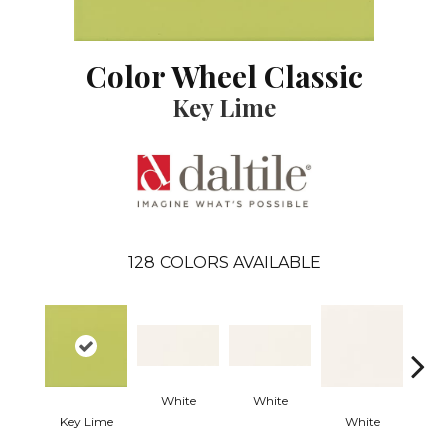
Color Wheel Classic
Key Lime
128
COLORS AVAILABLE
White
White
Key Lime
White
W