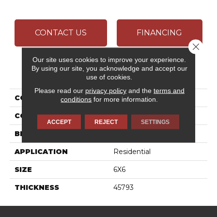
CONTACT US
FINANCING
Close 
Our site uses cookies to improve your experience.
By using our site, you acknowledge and accept our
PRODUCT ATTRIBUTES
use of cookies.
Please read our
privacy policy
and the
terms and
COLLECTION
Color Wheel Classic
conditions
for more information.
COLOR
Green
ACCEPT
REJECT
SETTINGS
BRAND
Daltile
APPLICATION
Residential
SIZE
6X6
THICKNESS
45793